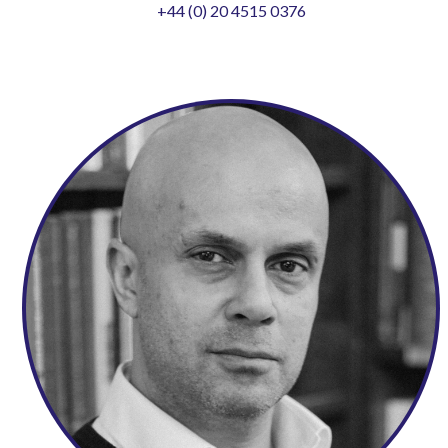
+44 (0) 20 4515 0376