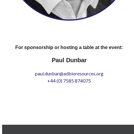
For sponsorship or hosting a table at the event:
Paul Dunbar
paul.dunbar@adbioresources.org
+44 (0) 7585 874075