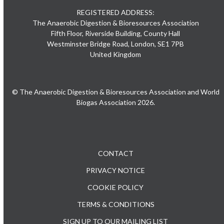
REGISTERED ADDRESS:
The Anaerobic Digestion & Bioresources Association
Fifth Floor, Riverside Building, County Hall
Westminster Bridge Road, London, SE1 7PB
United Kingdom
© The Anaerobic Digestion & Bioresources Association and World
Biogas Association 2026.
CONTACT
PRIVACY NOTICE
COOKIE POLICY
TERMS & CONDITIONS
SIGN UP TO OUR MAILING LIST