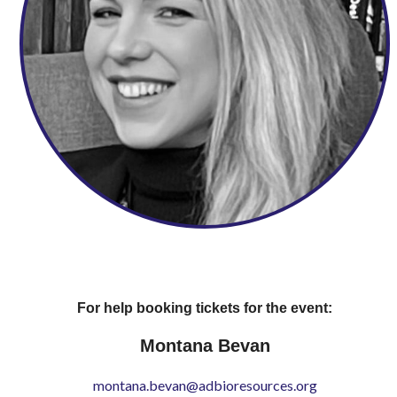
For help booking tickets for the event:
Montana Bevan
montana.bevan@adbioresources.org