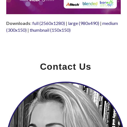
Downloads
:
full (2560x1280)
|
large (980x490)
|
medium
(300x150)
|
thumbnail (150x150)
Contact Us