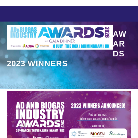
Skip
to
content
AW
AR
DS
2023 WINNERS