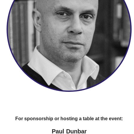
For sponsorship or hosting a table at the event:
Paul Dunbar