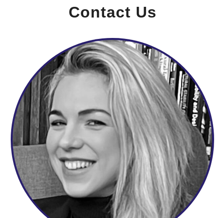
Contact Us