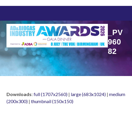
Skip
to
content
_PV
960
82
Downloads
:
full (1707x2560)
|
large (683x1024)
|
medium
(200x300)
|
thumbnail (150x150)