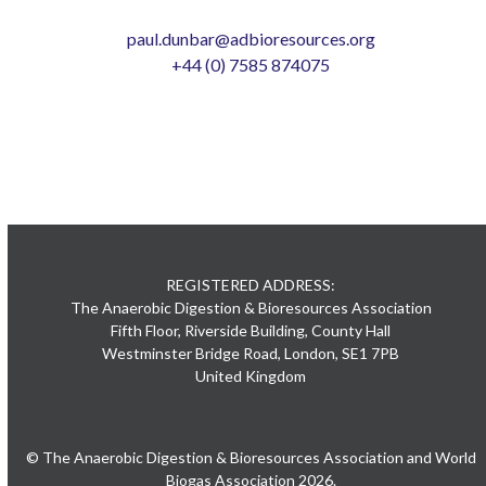
paul.dunbar@adbioresources.org
+44 (0) 7585 874075
REGISTERED ADDRESS:
The Anaerobic Digestion & Bioresources Association
Fifth Floor, Riverside Building, County Hall
Westminster Bridge Road, London, SE1 7PB
United Kingdom
© The Anaerobic Digestion & Bioresources Association and World
Biogas Association 2026.