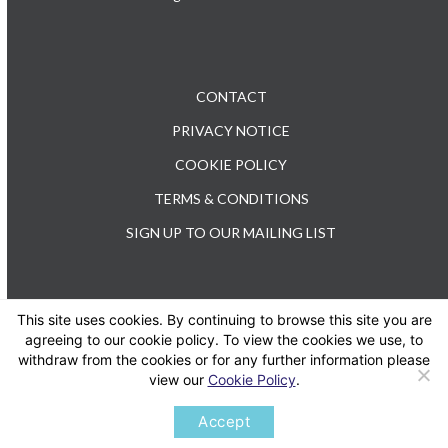
CONTACT
PRIVACY NOTICE
COOKIE POLICY
TERMS & CONDITIONS
SIGN UP TO OUR MAILING LIST
This site uses cookies. By continuing to browse this site you are
TEL: +44 (0) 20 3176 0503
agreeing to our cookie policy. To view the cookies we use, to
withdraw from the cookies or for any further information please
view our
Cookie Policy
.
Twitter
LinkedIn
Accept