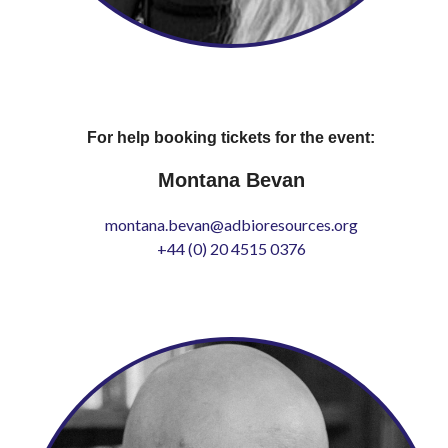
For help booking tickets for the event:
Montana Bevan
montana.bevan@adbioresources.org
+44 (0) 20 4515 0376