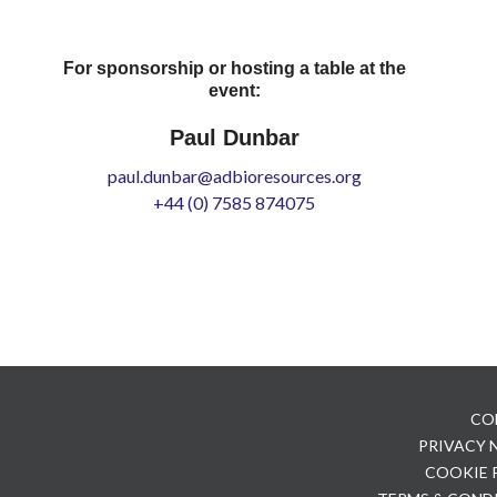
For sponsorship or hosting a table at the
event:
Paul Dunbar
paul.dunbar@adbioresources.org
+44 (0) 7585 874075
CO
PRIVACY
COOKIE 