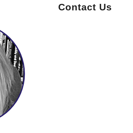
Contact Us