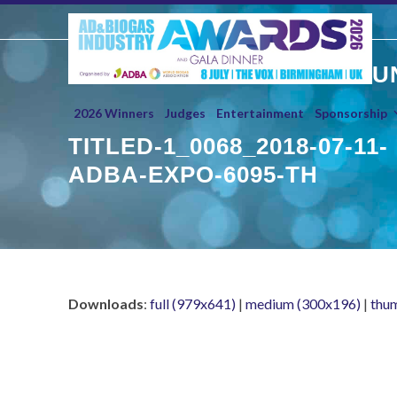
Skip
to
content
U
2026 Winners
Judges
Entertainment
Sponsorship
TITLED-1_0068_2018-07-11-
ADBA-EXPO-6095-TH
Downloads
:
full (979x641)
|
medium (300x196)
|
thu