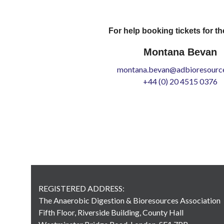
For help booking tickets for th
Montana Bevan
montana.bevan@adbioresource
+44 (0) 20 4515 0376
REGISTERED ADDRESS:
The Anaerobic Digestion & Bioresources Association
Fifth Floor, Riverside Building, County Hall