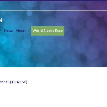
N
News
About
World Biogas Expo
mbnail (150x150)