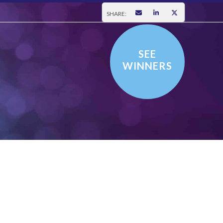
SHARE:
SEE
WINNERS