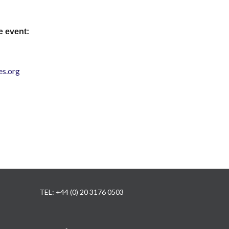
e event:
s.org
TEL: +44 (0) 20 3176 0503