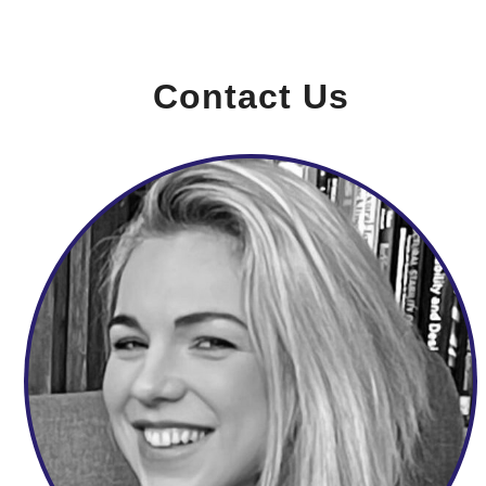
Contact Us