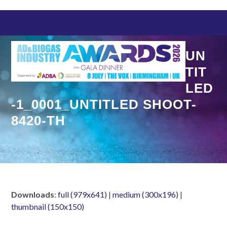
Skip
to
content
UN
TIT
LED
-1_0001_UNTITLED SHOOT-
8420-TH
Downloads
:
full (979x641)
|
medium (300x196)
|
thumbnail (150x150)