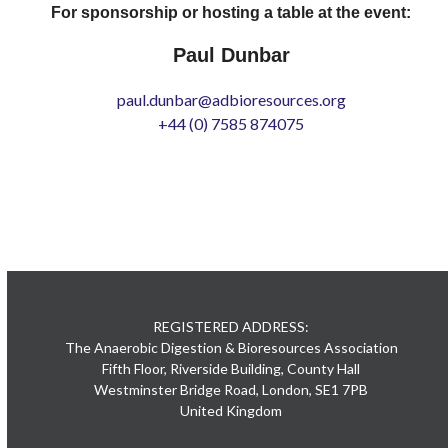
For sponsorship or hosting a table at the event:
Paul Dunbar
paul.dunbar@adbioresources.org
+44 (0) 7585 874075
REGISTERED ADDRESS:
The Anaerobic Digestion & Bioresources Association
Fifth Floor, Riverside Building, County Hall
Westminster Bridge Road, London, SE1 7PB
United Kingdom