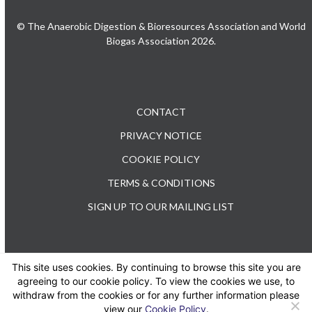
© The Anaerobic Digestion & Bioresources Association and World
Biogas Association 2026.
CONTACT
PRIVACY NOTICE
COOKIE POLICY
TERMS & CONDITIONS
SIGN UP TO OUR MAILING LIST
This site uses cookies. By continuing to browse this site you are
TEL: +44 (0) 20 3176 0503
agreeing to our cookie policy. To view the cookies we use, to
withdraw from the cookies or for any further information please
view our
Cookie Policy
.