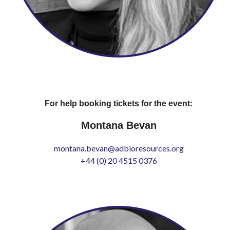
For help booking tickets for the event:
Montana Bevan
montana.bevan@adbioresources.org
+44 (0) 20 4515 0376