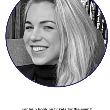
For help booking tickets for the event: