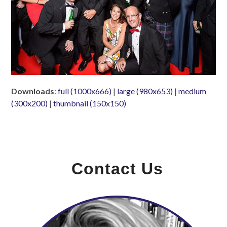
Downloads
:
full (1000x666)
|
large (980x653)
|
medium
(300x200)
|
thumbnail (150x150)
Contact Us