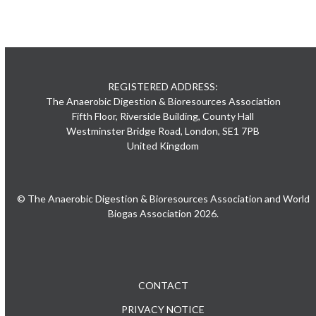
REGISTERED ADDRESS:
The Anaerobic Digestion & Bioresources Association
Fifth Floor, Riverside Building, County Hall
Westminster Bridge Road, London, SE1 7PB
United Kingdom
© The Anaerobic Digestion & Bioresources Association and World
Biogas Association 2026.
CONTACT
PRIVACY NOTICE