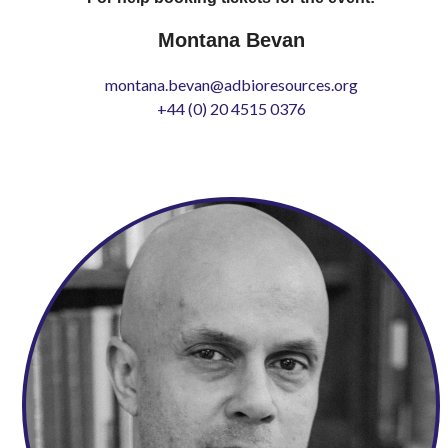
Montana Bevan
montana.bevan@adbioresources.org
+44 (0) 20 4515 0376