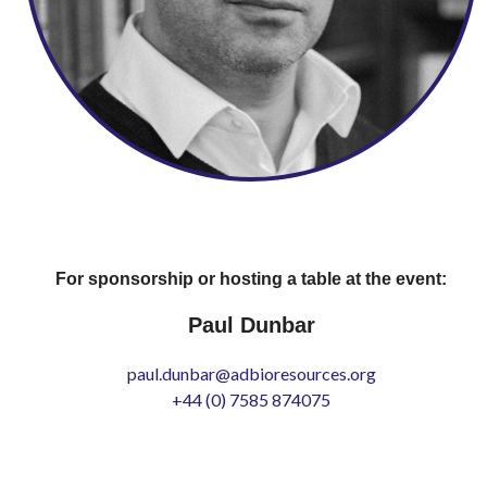
For sponsorship or hosting a table at the event:
Paul Dunbar
paul.dunbar@adbioresources.org
+44 (0) 7585 874075