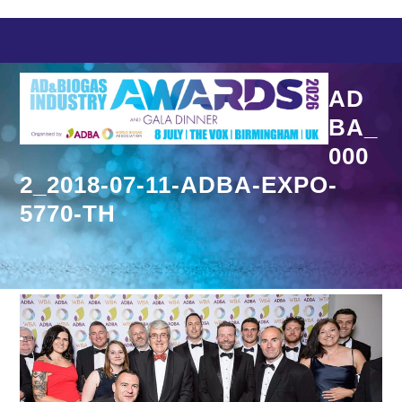
Skip
to
content
AD
BA_
000
2_2018-07-11-ADBA-EXPO-
5770-TH