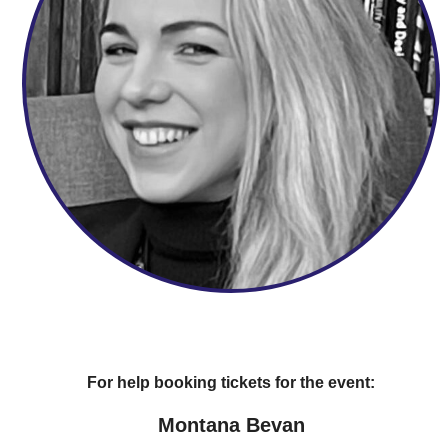
For help booking tickets for the event:
Montana Bevan