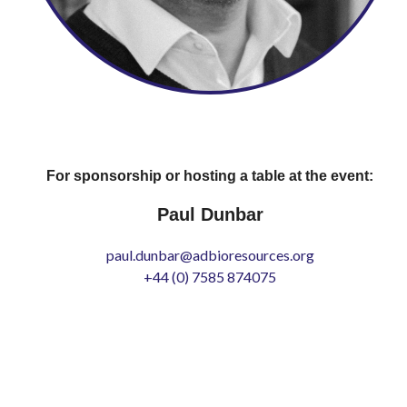
For sponsorship or hosting a table at the event:
Paul Dunbar
paul.dunbar@adbioresources.org
+44 (0) 7585 874075