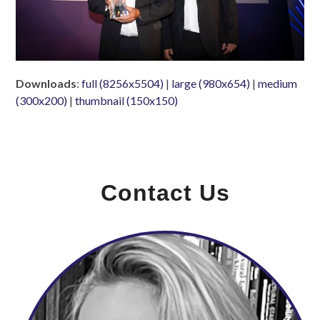
Downloads
:
full (8256x5504)
|
large (980x654)
|
medium
(300x200)
|
thumbnail (150x150)
Contact Us