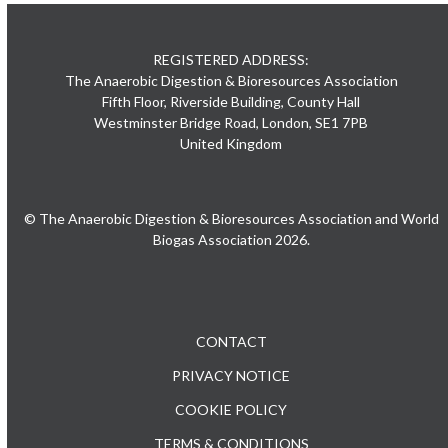
REGISTERED ADDRESS:
The Anaerobic Digestion & Bioresources Association
Fifth Floor, Riverside Building, County Hall
Westminster Bridge Road, London, SE1 7PB
United Kingdom
© The Anaerobic Digestion & Bioresources Association and World
Biogas Association 2026.
CONTACT
PRIVACY NOTICE
COOKIE POLICY
TERMS & CONDITIONS