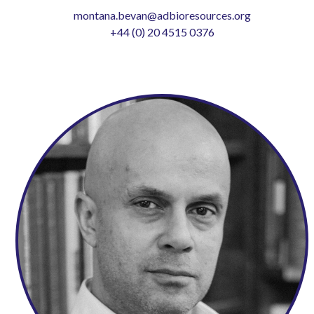
montana.bevan@adbioresources.org
+44 (0) 20 4515 0376