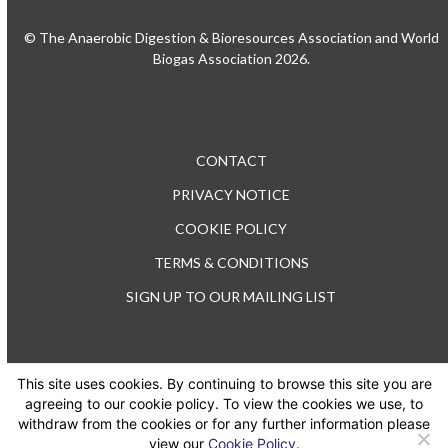
© The Anaerobic Digestion & Bioresources Association and World
Biogas Association 2026.
CONTACT
PRIVACY NOTICE
COOKIE POLICY
TERMS & CONDITIONS
SIGN UP TO OUR MAILING LIST
This site uses cookies. By continuing to browse this site you are
TEL: +44 (0) 20 3176 0503
agreeing to our cookie policy. To view the cookies we use, to
withdraw from the cookies or for any further information please
view our
Cookie Policy
.