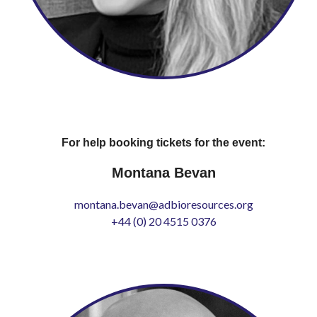
For help booking tickets for the event:
Montana Bevan
montana.bevan@adbioresources.org
+44 (0) 20 4515 0376