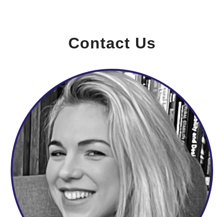
Contact Us