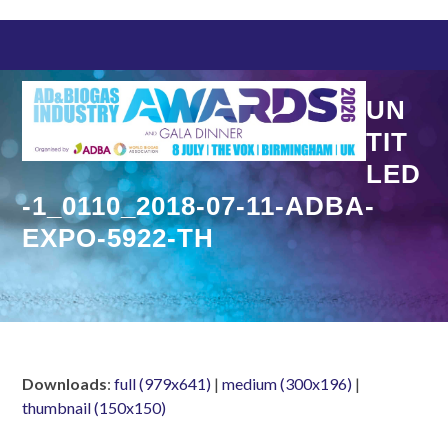
Skip
to
content
UN
TIT
LED
-1_0110_2018-07-11-ADBA-
EXPO-5922-TH
Downloads
:
full (979x641)
|
medium (300x196)
|
thumbnail (150x150)