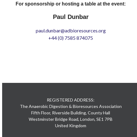
For sponsorship or hosting a table at the event:
Paul Dunbar
paul.dunbar@adbioresources.org
+44 (0) 7585 874075
REGISTERED ADDRESS:
The Anaerobic Digestion & Bioresources Association
Fifth Floor, Riverside Building, County Hall
Westminster Bridge Road, London, SE1 7PB
United Kingdom