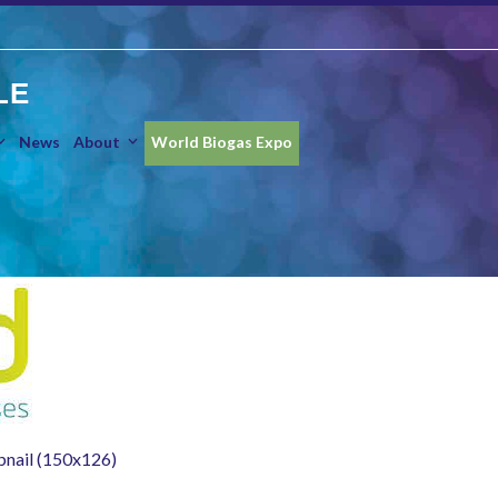
LE
News
About
World Biogas Expo
nail (150x126)