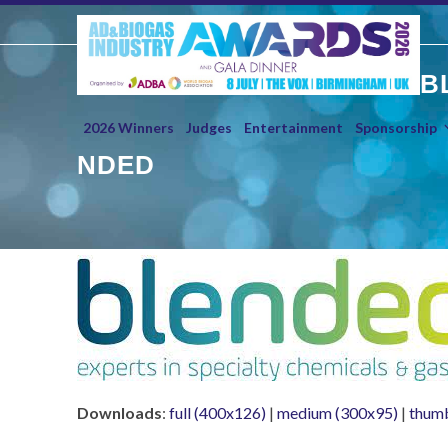
Skip
to
content
B
2026 Winners
Judges
Entertainment
Sponsorship
NDED
Downloads
:
full (400x126)
|
medium (300x95)
|
thumb