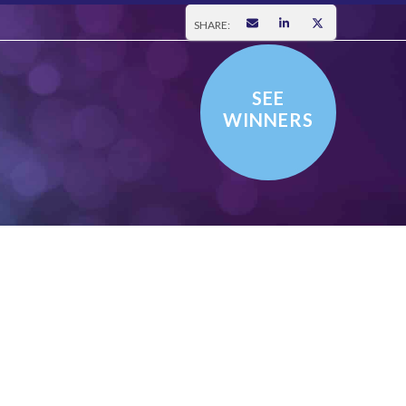
SHARE:
SEE
WINNERS