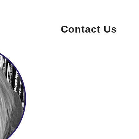
Contact Us