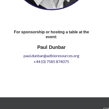
For sponsorship or hosting a table at the
event:
Paul Dunbar
paul.dunbar@adbioresources.org
+44 (0) 7585 874075
CO