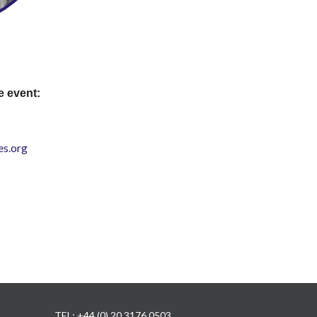
e event:
s.org
TEL: +44 (0) 20 3176 0503