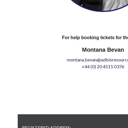
For help booking tickets for th
Montana Bevan
montana.bevan@adbioresource
+44 (0) 20 4515 0376
REGISTERED ADDRESS: