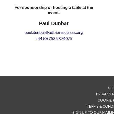
For sponsorship or hosting a table at the
event:
Paul Dunbar
paul.dunbar@adbioresources.org
+44 (0) 7585 874075
CO
PRIVACY
COOKIE 
TERMS & COND
SIGN UP TO OUR MAILI