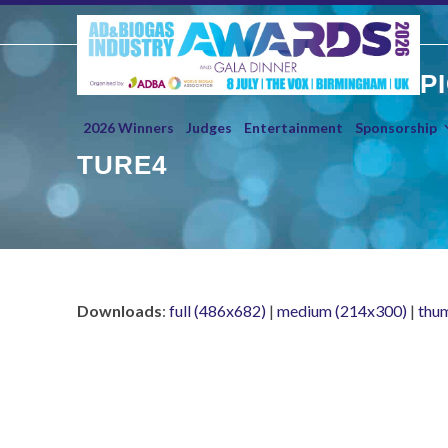
Skip
to
content
P
2026 Winners
Judges
Entertainment
Sponsorship
TURE4
Downloads
:
full (486x682)
|
medium (214x300)
|
thu