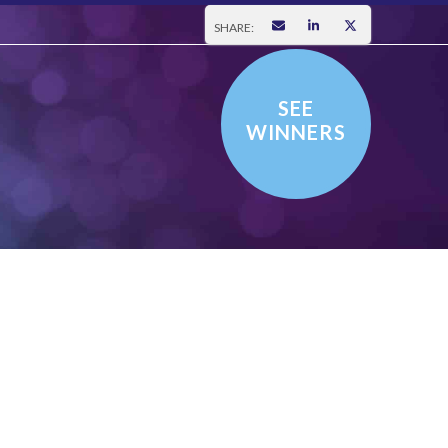
SHARE:
SEE
WINNERS