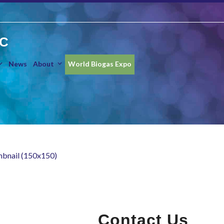
IC
News
About
World Biogas Expo
mbnail (150x150)
Contact Us