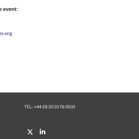
e event:
s.org
TEL: +44 (0) 20 3176 0503
Twitter
LinkedIn