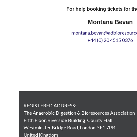
For help booking tickets for th
Montana Bevan
montana.bevan@adbioresource
+44 (0) 20 4515 0376
REGISTERED ADDRESS:
The Anaerobic Digestion & Bioresources Association
Fifth Floor, Riverside Building, County Hall
Westminster Bridge Road, London, SE1 7PB
United Kingdom