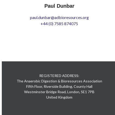
Paul Dunbar
paul.dunbar@adbioresources.org
+44 (0) 7585 874075
REGISTERED ADDRESS:
The Anaerobic Digestion & Bioresources Association
Fifth Floor, Riverside Building, County Hall
Westminster Bridge Road, London, SE1 7PB
United Kingdom