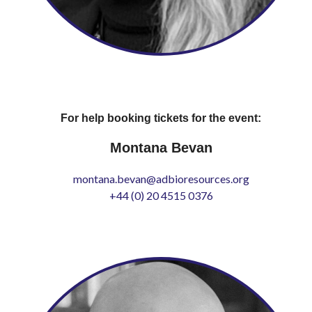
For help booking tickets for the event:
Montana Bevan
montana.bevan@adbioresources.org
+44 (0) 20 4515 0376