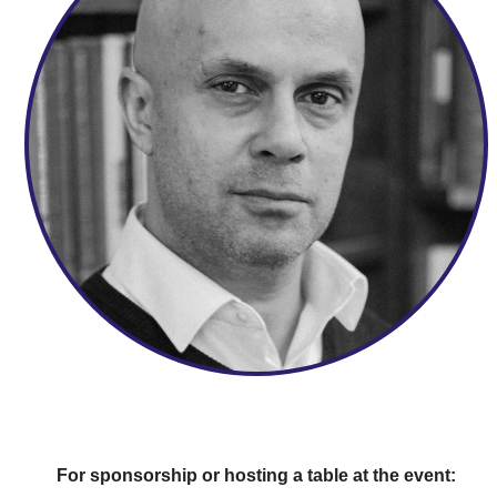
For sponsorship or hosting a table at the event: