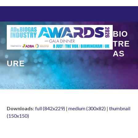
Skip
to
content
BIO
TRE
AS
URE
Downloads
:
full (842x229)
|
medium (300x82)
|
thumbnail
(150x150)