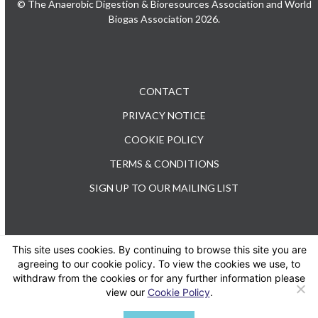
© The Anaerobic Digestion & Bioresources Association and World
Biogas Association 2026.
CONTACT
PRIVACY NOTICE
COOKIE POLICY
TERMS & CONDITIONS
SIGN UP TO OUR MAILING LIST
This site uses cookies. By continuing to browse this site you are
TEL: +44 (0) 20 3176 0503
agreeing to our cookie policy. To view the cookies we use, to
withdraw from the cookies or for any further information please
view our
Cookie Policy
.
Twitter
LinkedIn