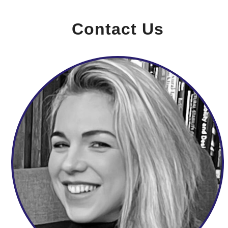
Contact Us