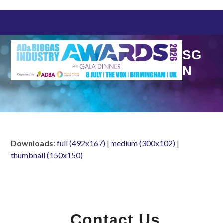
Skip
to
content
SG
N
Downloads
:
full (492x167)
|
medium (300x102)
|
thumbnail (150x150)
Contact Us