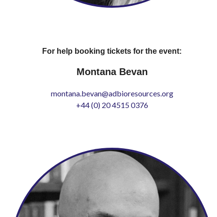
For help booking tickets for the event:
Montana Bevan
montana.bevan@adbioresources.org
+44 (0) 20 4515 0376