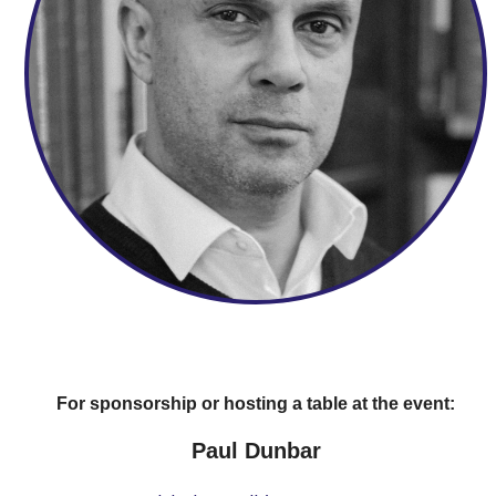
For sponsorship or hosting a table at the event:
Paul Dunbar