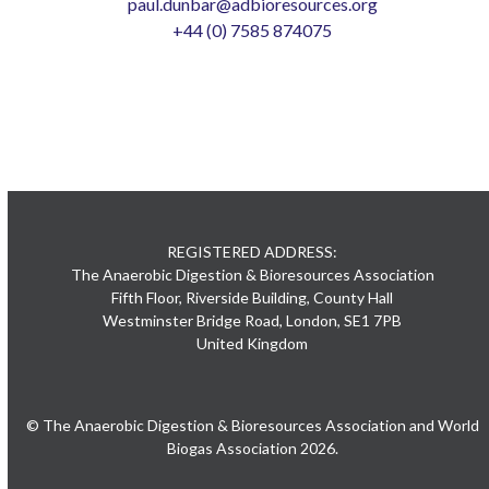
paul.dunbar@adbioresources.org
+44 (0) 7585 874075
REGISTERED ADDRESS:
The Anaerobic Digestion & Bioresources Association
Fifth Floor, Riverside Building, County Hall
Westminster Bridge Road, London, SE1 7PB
United Kingdom
© The Anaerobic Digestion & Bioresources Association and World
Biogas Association 2026.