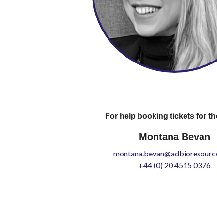
For help booking tickets for th
Montana Bevan
montana.bevan@adbioresource
+44 (0) 20 4515 0376