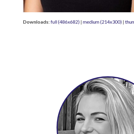
Downloads
:
full (486x682)
|
medium (214x300)
|
thu