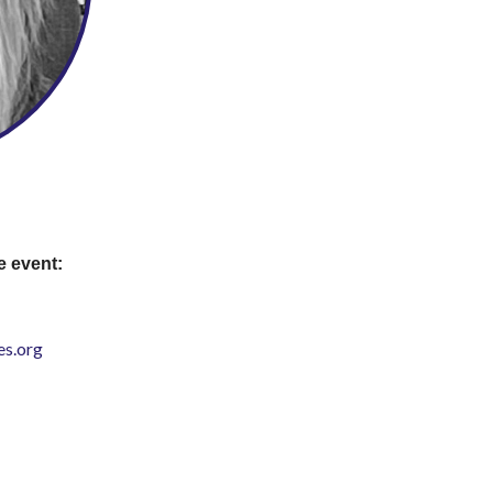
e event:
s.org