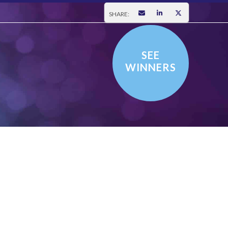
SHARE:
SEE
WINNERS