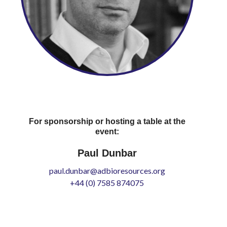
For sponsorship or hosting a table at the
event:
Paul Dunbar
paul.dunbar@adbioresources.org
+44 (0) 7585 874075