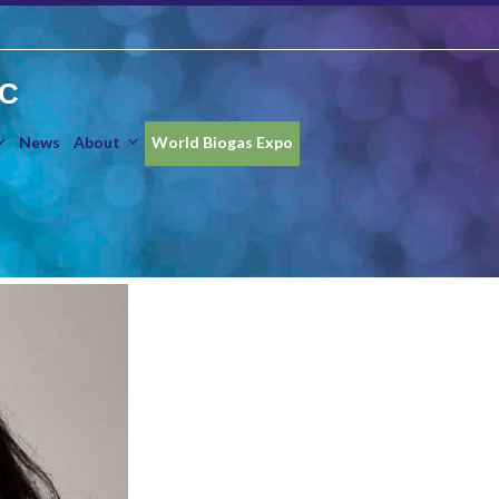
IC
News
About
World Biogas Expo