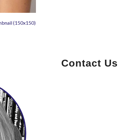
mbnail (150x150)
Contact Us