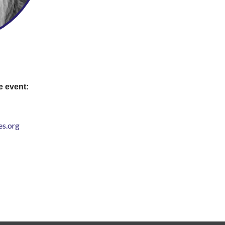
e event:
s.org