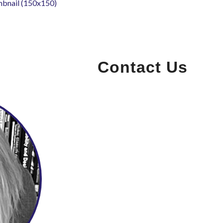
mbnail (150x150)
Contact Us