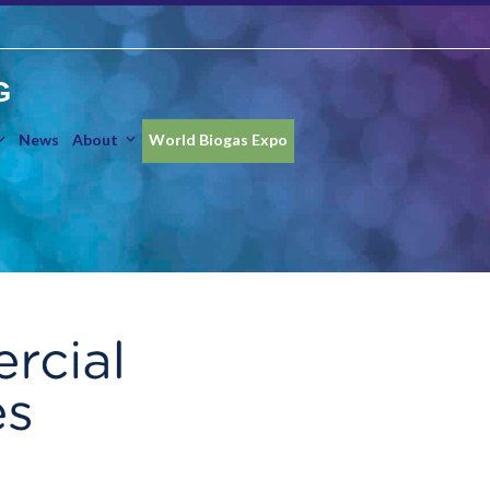
G
News
About
World Biogas Expo