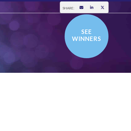
SHARE:
SEE
WINNERS