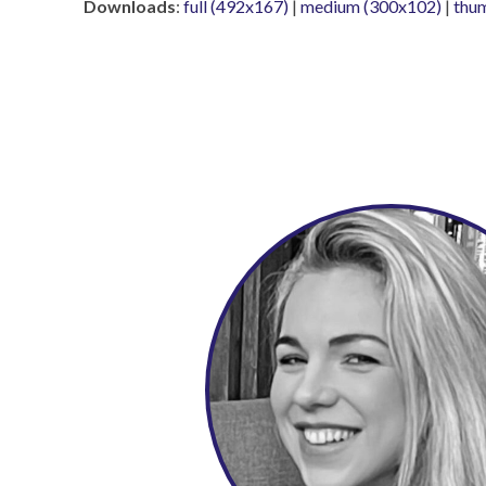
Downloads
:
full (492x167)
|
medium (300x102)
|
thu