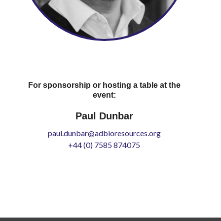
For sponsorship or hosting a table at the
event:
Paul Dunbar
paul.dunbar@adbioresources.org
+44 (0) 7585 874075