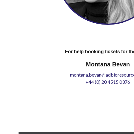
For help booking tickets for th
Montana Bevan
montana.bevan@adbioresource
+44 (0) 20 4515 0376