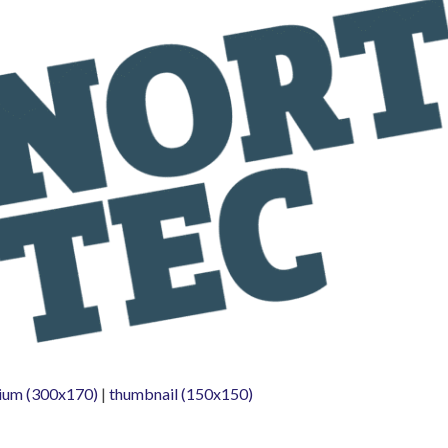
ium (300x170)
|
thumbnail (150x150)