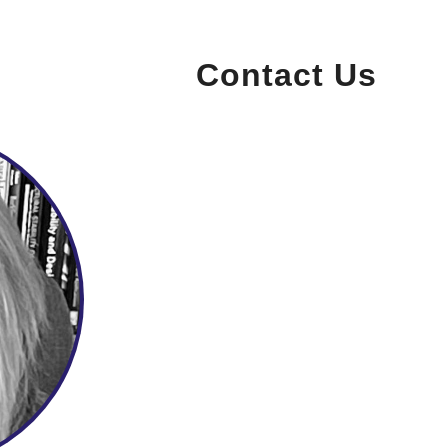
Contact Us