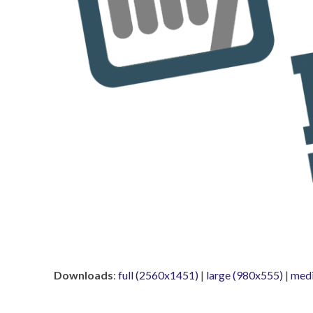
Downloads
:
full (2560x1451)
|
large (980x555)
|
med