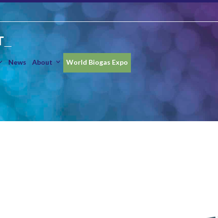
T_
News
About
World Biogas Expo