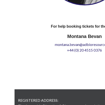
For help booking tickets for th
Montana Bevan
montana.bevan@adbioresource
+44 (0) 20 4515 0376
REGISTERED ADDRESS: