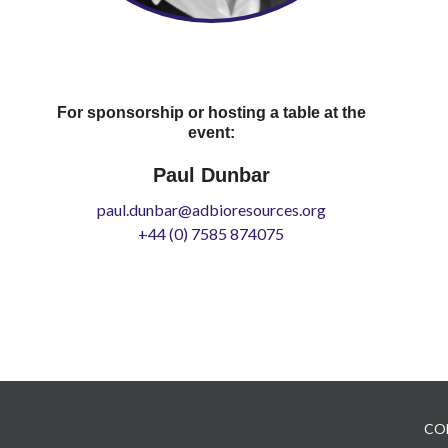
For sponsorship or hosting a table at the
event:
Paul Dunbar
paul.dunbar@adbioresources.org
+44 (0) 7585 874075
CO