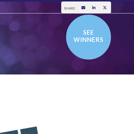
SHARE:
SEE
WINNERS