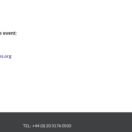
e event:
s.org
TEL: +44 (0) 20 3176 0503