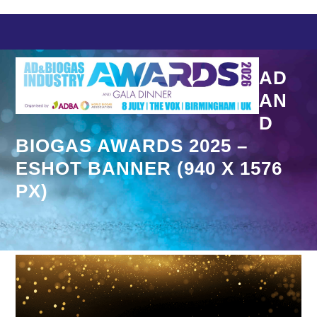
Skip
to
content
AD
AN
D
BIOGAS AWARDS 2025 –
ESHOT BANNER (940 X 1576
PX)