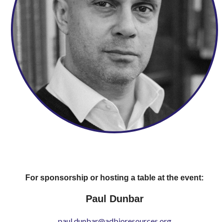
For sponsorship or hosting a table at the event:
Paul Dunbar
paul.dunbar@adbioresources.org