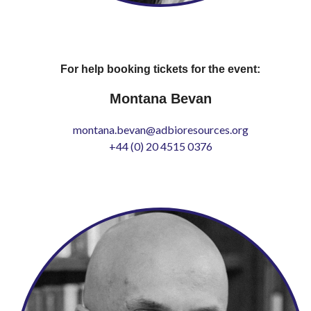
For help booking tickets for the event:
Montana Bevan
montana.bevan@adbioresources.org
+44 (0) 20 4515 0376