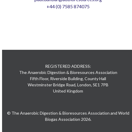
+44 (0) 7585 874075
REGISTERED ADDRESS:
The Anaerobic Digestion & Bioresources Association
Fifth Floor, Riverside Building, County Hall
Westminster Bridge Road, London, SE1 7PB
United Kingdom
© The Anaerobic Digestion & Bioresources Association and World
Biogas Association 2026.