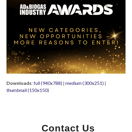
Downloads
:
full (940x788)
|
medium (300x251)
|
thumbnail (150x150)
Contact Us