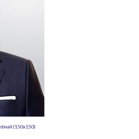
mbnail (150x150)