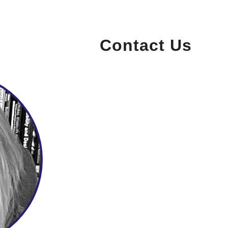
Contact Us