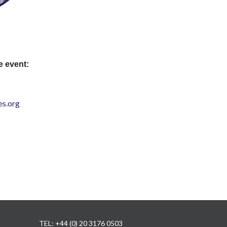
e event:
s.org
TEL: +44 (0) 20 3176 0503