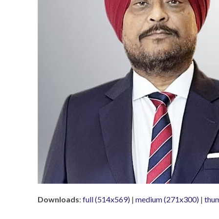
Downloads
:
full (514x569)
|
medium (271x300)
|
thu