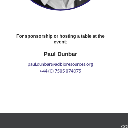
For sponsorship or hosting a table at the
event:
Paul Dunbar
paul.dunbar@adbioresources.org
+44 (0) 7585 874075
CO