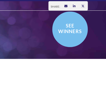
SHARE:
SEE
WINNERS