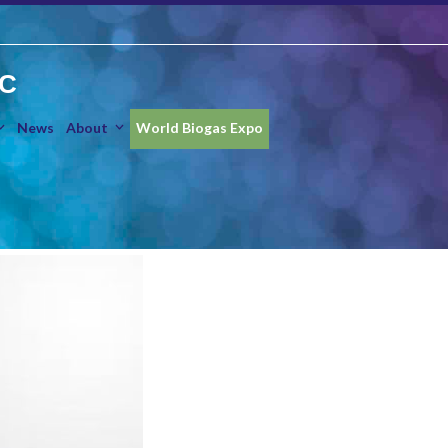
IC
News
About
World Biogas Expo