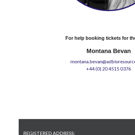
For help booking tickets for th
Montana Bevan
montana.bevan@adbioresource
+44 (0) 20 4515 0376
REGISTERED ADDRESS: