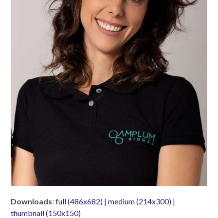
Downloads
:
full (486x682)
|
medium (214x300)
|
thumbnail (150x150)