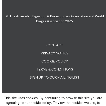
© The Anaerobic Digestion & Bioresources Association and World
Biogas Association 2026.
CONTACT
PRIVACY NOTICE
COOKIE POLICY
TERMS & CONDITIONS
SIGN UP TO OUR MAILING LIST
This site uses cookies. By continuing to browse this site you are
TEL: +44 (0) 20 3176 0503
agreeing to our cookie policy. To view the cookies we use, to