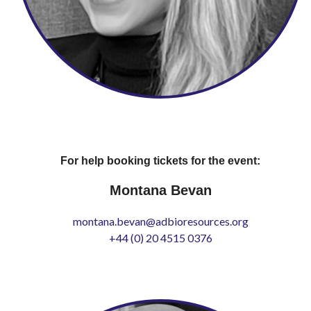
For help booking tickets for the event:
Montana Bevan
montana.bevan@adbioresources.org
+44 (0) 20 4515 0376