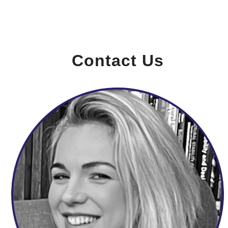
Contact Us