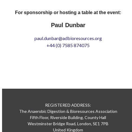
For sponsorship or hosting a table at the event:
Paul Dunbar
paul.dunbar@adbioresources.org
+44 (0) 7585 874075
REGISTERED ADDRESS:
The Anaerobic Digestion & Bioresources Association
Fifth Floor, Riverside Building, County Hall
Westminster Bridge Road, London, SE1 7PB
United Kingdom