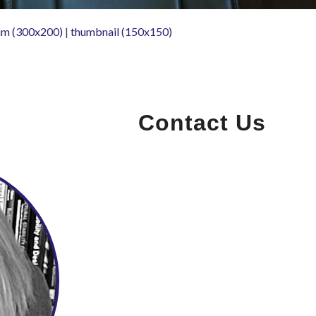
m (300x200)
|
thumbnail (150x150)
Contact Us