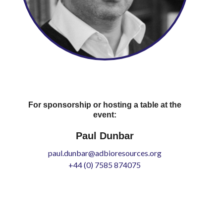
For sponsorship or hosting a table at the
event:
Paul Dunbar
paul.dunbar@adbioresources.org
+44 (0) 7585 874075