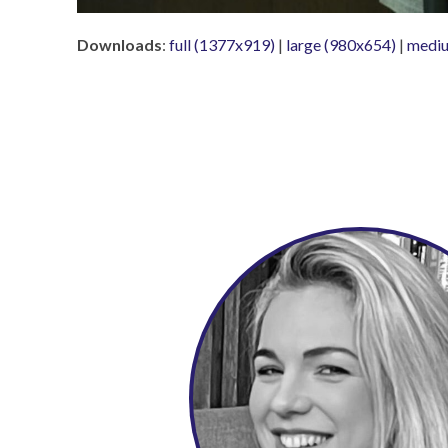
Downloads
:
full (1377x919)
|
large (980x654)
|
mediu