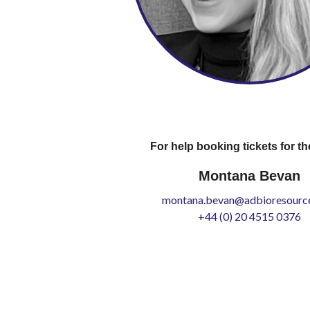
For help booking tickets for th
Montana Bevan
montana.bevan@adbioresource
+44 (0) 20 4515 0376