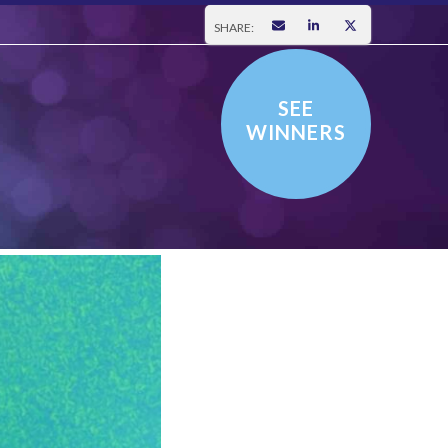
SHARE:
SEE
WINNERS