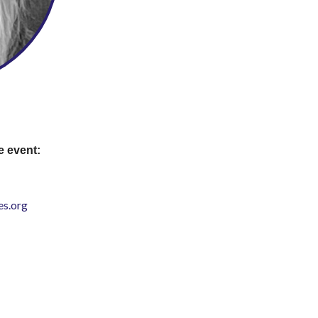
e event:
s.org