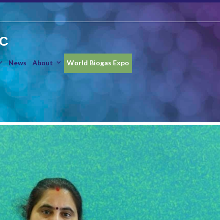
IC
News
About
World Biogas Expo