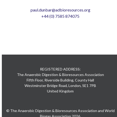
paul.dunbar@adbioresources.org
+44 (0) 7585 874075
REGISTERED ADDRESS:
The Anaerobic Digestion & Bioresources Association
Fifth Floor, Riverside Building, County Hall
Westminster Bridge Road, London, SE1 7PB
United Kingdom
© The Anaerobic Digestion & Bioresources Association and World
Biogas Association 2026.