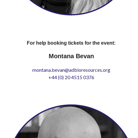
For help booking tickets for the event:
Montana Bevan
montana.bevan@adbioresources.org
+44 (0) 20 4515 0376