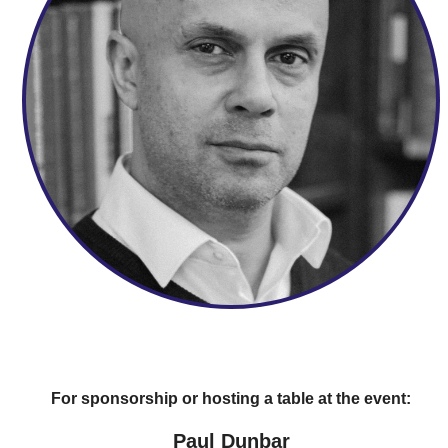
For sponsorship or hosting a table at the event:
Paul Dunbar