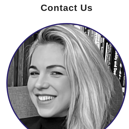
Contact Us