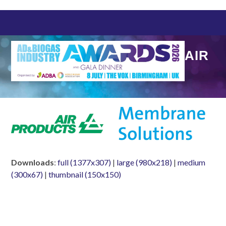
Skip
to
content
AIR
Downloads
:
full (1377x307)
|
large (980x218)
|
medium
(300x67)
|
thumbnail (150x150)