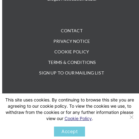
CONTACT
PRIVACY NOTICE
COOKIE POLICY
TERMS & CONDITIONS
SIGN UP TO OUR MAILING LIST
This site uses cookies. By continuing to browse this site you are
TEL: +44 (0) 20 3176 0503
agreeing to our cookie policy. To view the cookies we use, to
withdraw from the cookies or for any further information please
view our
Cookie Policy
.
Twitter
LinkedIn
Accept