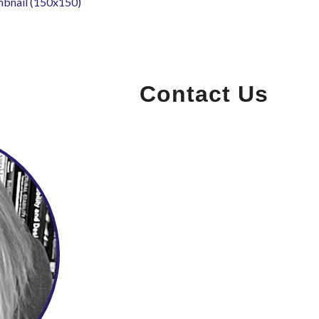
mbnail (150x150)
Contact Us