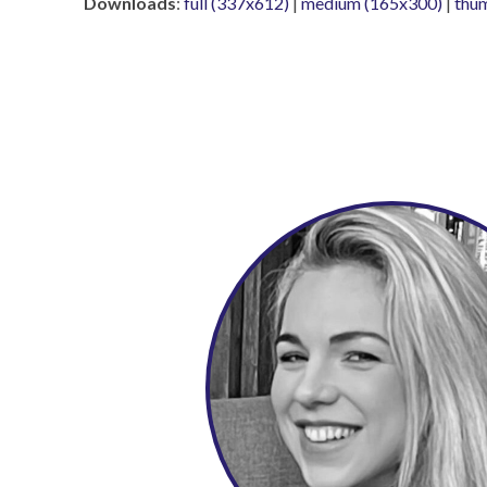
Downloads
:
full (337x612)
|
medium (165x300)
|
thu