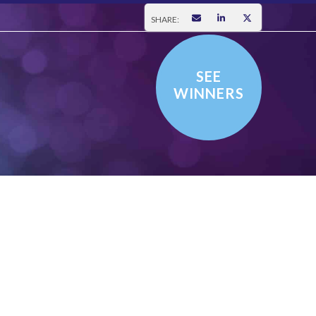
SHARE:
SEE
WINNERS