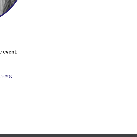
e event:
s.org