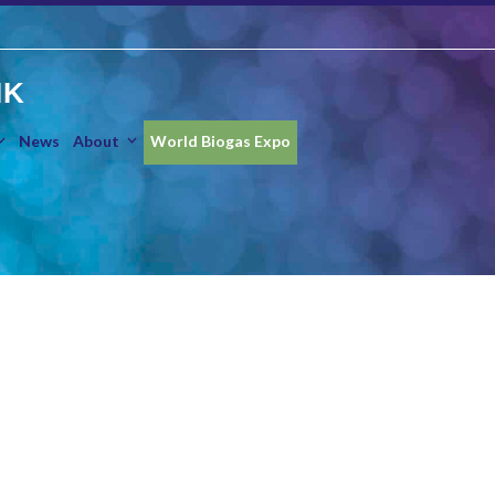
IK
News
About
World Biogas Expo