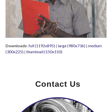
Downloads
:
full (1192x895)
|
large (980x736)
|
medium
(300x225)
|
thumbnail (150x150)
Contact Us