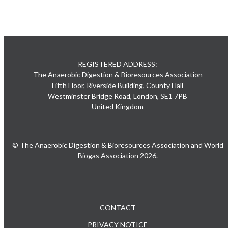
REGISTERED ADDRESS:
The Anaerobic Digestion & Bioresources Association
Fifth Floor, Riverside Building, County Hall
Westminster Bridge Road, London, SE1 7PB
United Kingdom
© The Anaerobic Digestion & Bioresources Association and World
Biogas Association 2026.
CONTACT
PRIVACY NOTICE