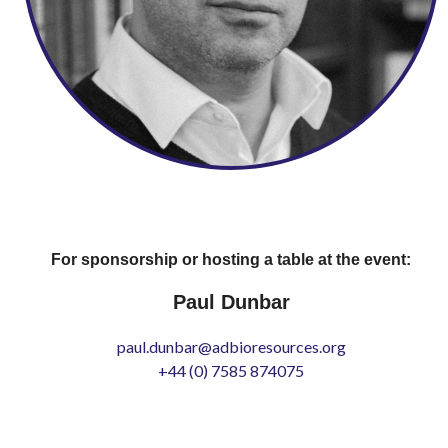
For sponsorship or hosting a table at the event:
Paul Dunbar
paul.dunbar@adbioresources.org
+44 (0) 7585 874075