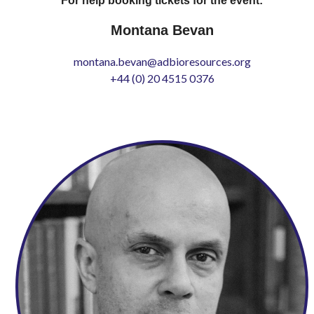
For help booking tickets for the event:
Montana Bevan
montana.bevan@adbioresources.org
+44 (0) 20 4515 0376