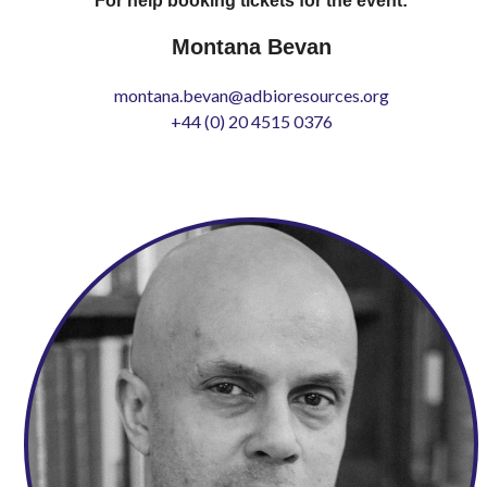
For help booking tickets for the event:
Montana Bevan
montana.bevan@adbioresources.org
+44 (0) 20 4515 0376