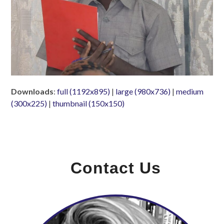
Downloads
:
full (1192x895)
|
large (980x736)
|
medium
(300x225)
|
thumbnail (150x150)
Contact Us