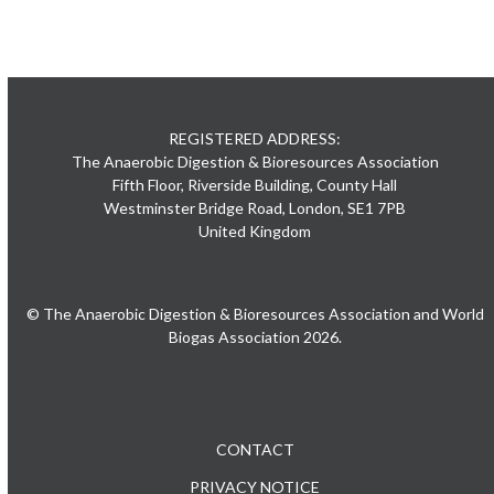
REGISTERED ADDRESS:
The Anaerobic Digestion & Bioresources Association
Fifth Floor, Riverside Building, County Hall
Westminster Bridge Road, London, SE1 7PB
United Kingdom
© The Anaerobic Digestion & Bioresources Association and World
Biogas Association 2026.
CONTACT
PRIVACY NOTICE