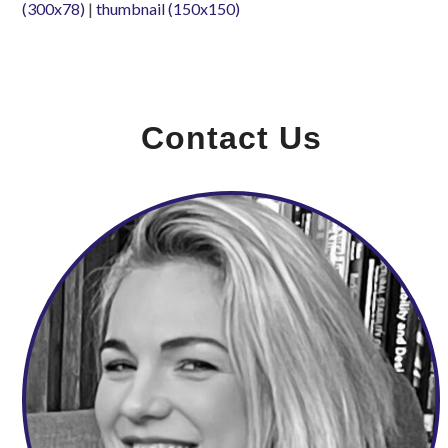
(300x78)
|
thumbnail (150x150)
Contact Us