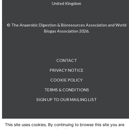
United Kingdom
© The Anaerobic Digestion & Bioresources Association and World
Biogas Association 2026.
CONTACT
PRIVACY NOTICE
COOKIE POLICY
TERMS & CONDITIONS
SIGN UP TO OUR MAILING LIST
This site uses cookies. By continuing to browse this site you are
TEL: +44 (0) 20 3176 0503