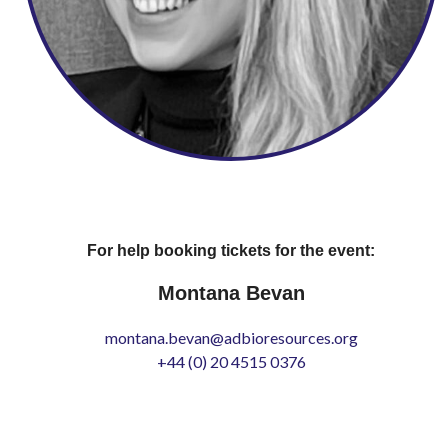
For help booking tickets for the event:
Montana Bevan
montana.bevan@adbioresources.org
+44 (0) 20 4515 0376