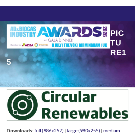
Skip
to
content
PIC
TU
RE1
5
Downloads
:
full (986x257)
|
large (980x255)
|
medium