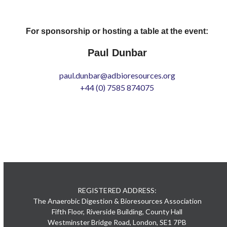
For sponsorship or hosting a table at the event:
Paul Dunbar
paul.dunbar@adbioresources.org
+44 (0) 7585 874075
REGISTERED ADDRESS:
The Anaerobic Digestion & Bioresources Association
Fifth Floor, Riverside Building, County Hall
Westminster Bridge Road, London, SE1 7PB