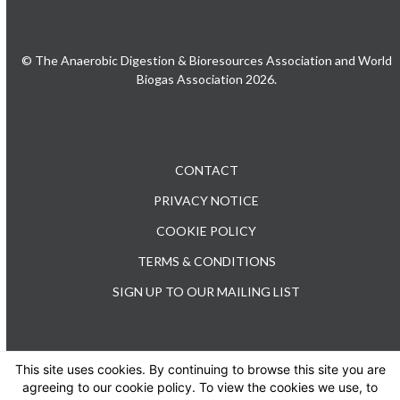
© The Anaerobic Digestion & Bioresources Association and World
Biogas Association 2026.
CONTACT
PRIVACY NOTICE
COOKIE POLICY
TERMS & CONDITIONS
SIGN UP TO OUR MAILING LIST
This site uses cookies. By continuing to browse this site you are
TEL: +44 (0) 20 3176 0503
agreeing to our cookie policy. To view the cookies we use, to