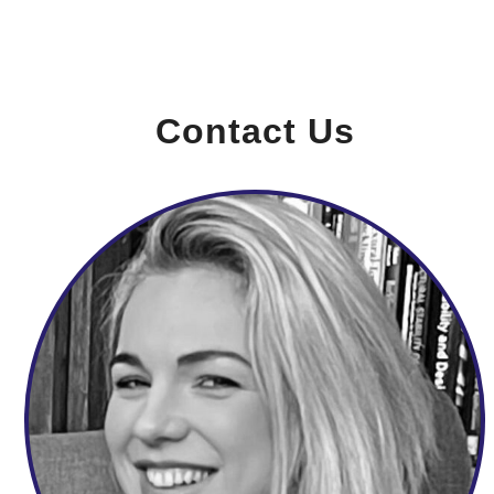
Contact Us