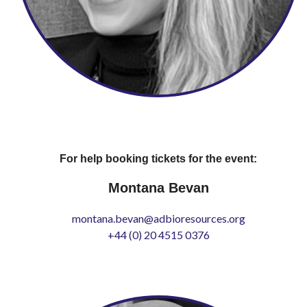
For help booking tickets for the event:
Montana Bevan
montana.bevan@adbioresources.org
+44 (0) 20 4515 0376