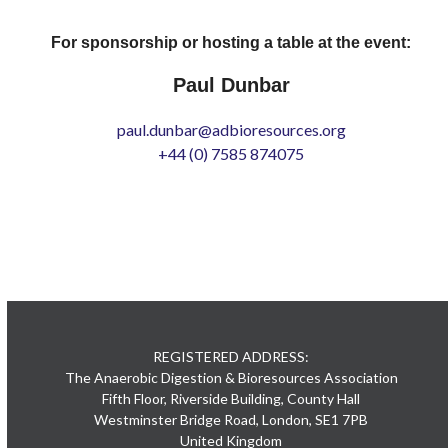
For sponsorship or hosting a table at the event:
Paul Dunbar
paul.dunbar@adbioresources.org
+44 (0) 7585 874075
REGISTERED ADDRESS:
The Anaerobic Digestion & Bioresources Association
Fifth Floor, Riverside Building, County Hall
Westminster Bridge Road, London, SE1 7PB
United Kingdom