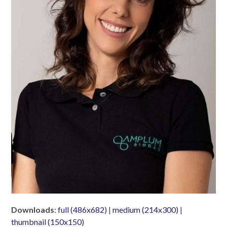
Downloads
:
full (486x682)
|
medium (214x300)
|
thumbnail (150x150)