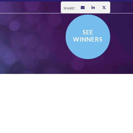
SHARE:
SEE
WINNERS