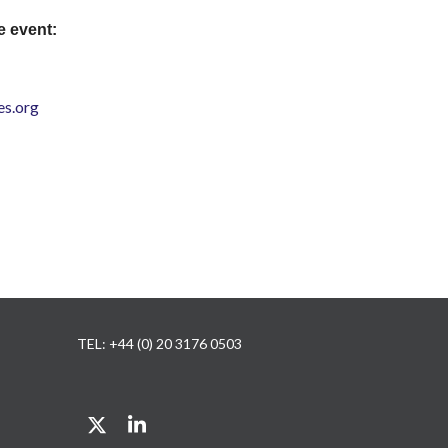
e event:
s.org
TEL: +44 (0) 20 3176 0503
Twitter
LinkedIn