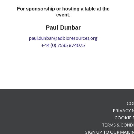
For sponsorship or hosting a table at the
event:
Paul Dunbar
paul.dunbar@adbioresources.org
+44 (0) 7585 874075
CO
PRIVACY
COOKIE 
TERMS & COND
SIGN UP TO OUR MAILI