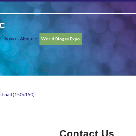
IC
News
About
World Biogas Expo
mbnail (150x150)
Contact Us