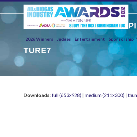
Skip
to
content
P
2026 Winners
Judges
Entertainment
Sponsorship
TURE7
Downloads
:
full (653x928)
|
medium (211x300)
|
thu