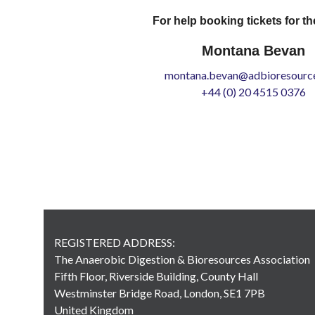
For help booking tickets for th
Montana Bevan
montana.bevan@adbioresource
+44 (0) 20 4515 0376
REGISTERED ADDRESS:
The Anaerobic Digestion & Bioresources Association
Fifth Floor, Riverside Building, County Hall
Westminster Bridge Road, London, SE1 7PB
United Kingdom