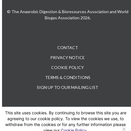
© The Anaerobic Digestion & Bioresources Association and World
Biogas Association 2026.
CONTACT
PRIVACY NOTICE
COOKIE POLICY
TERMS & CONDITIONS
SIGN UP TO OUR MAILING LIST
This site uses cookies. By continuing to browse this site you are
TEL: +44 (0) 20 3176 0503
agreeing to our cookie policy. To view the cookies we use, to
withdraw from the cookies or for any further information please
view our
Cookie Policy
.