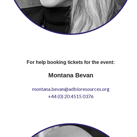
For help booking tickets for the event:
Montana Bevan
montana.bevan@adbioresources.org
+44 (0) 20 4515 0376