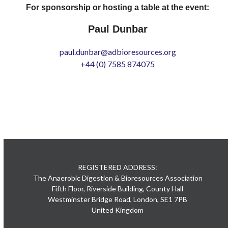
For sponsorship or hosting a table at the event:
Paul Dunbar
paul.dunbar@adbioresources.org
+44 (0) 7585 874075
REGISTERED ADDRESS:
The Anaerobic Digestion & Bioresources Association
Fifth Floor, Riverside Building, County Hall
Westminster Bridge Road, London, SE1 7PB
United Kingdom