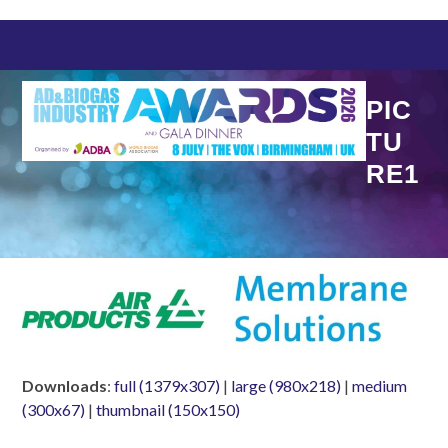
Skip
to
content
PIC
TU
RE1
Downloads
:
full (1379x307)
|
large (980x218)
|
medium
(300x67)
|
thumbnail (150x150)