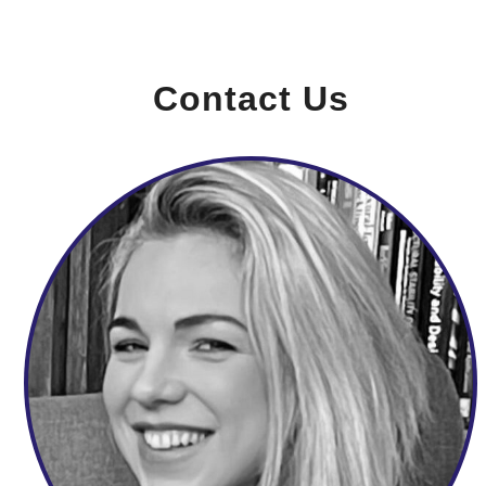
Contact Us