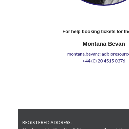
For help booking tickets for th
Montana Bevan
montana.bevan@adbioresource
+44 (0) 20 4515 0376
REGISTERED ADDRESS: