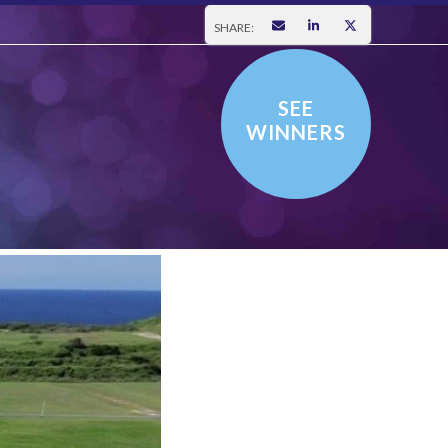
SHARE:
SEE
WINNERS