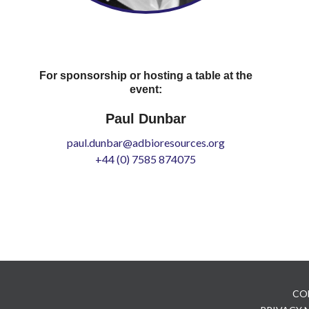
For sponsorship or hosting a table at the
event:
Paul Dunbar
paul.dunbar@adbioresources.org
+44 (0) 7585 874075
CO