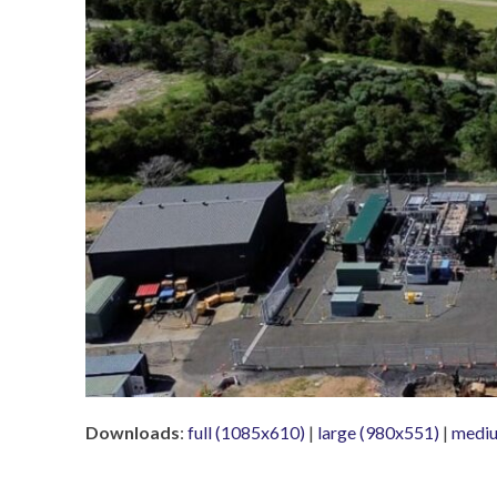
Downloads
:
full (1085x610)
|
large (980x551)
|
mediu