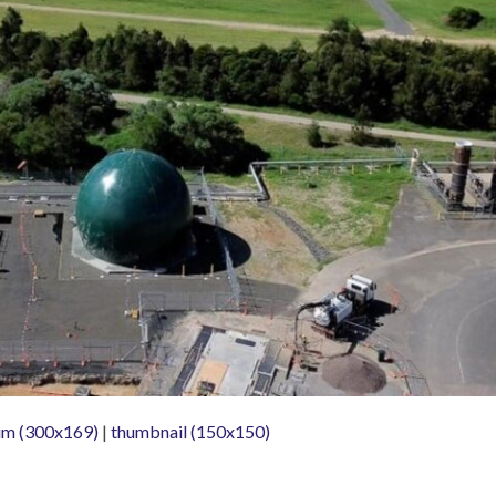
m (300x169)
|
thumbnail (150x150)