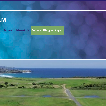
EM
News
About
World Biogas Expo