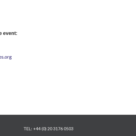
e event:
s.org
TEL: +44 (0) 20 3176 0503