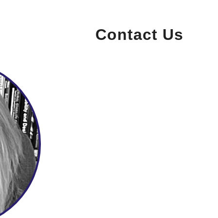
Contact Us