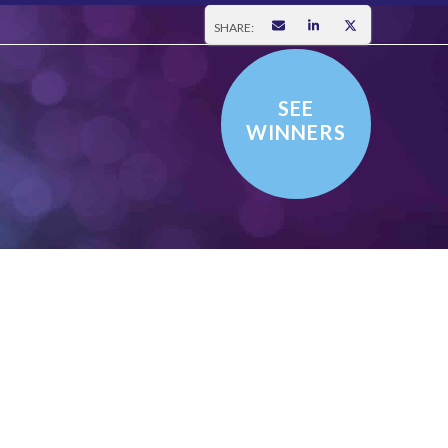
SHARE:
SEE
WINNERS