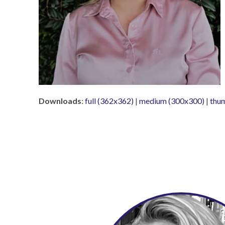
Downloads
:
full (362x362)
|
medium (300x300)
|
thu