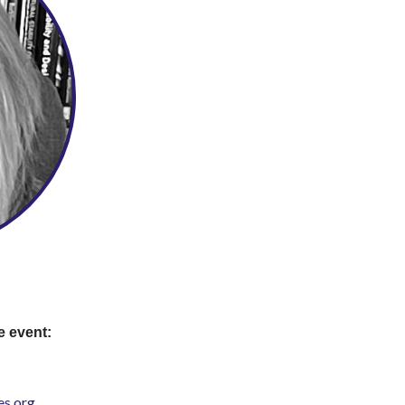
e event:
s.org