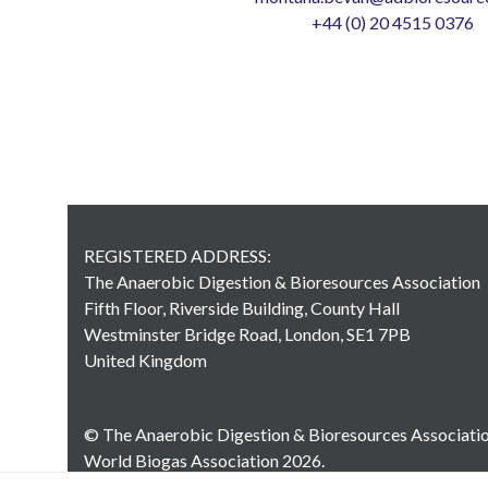
+44 (0) 20 4515 0376
REGISTERED ADDRESS:
The Anaerobic Digestion & Bioresources Association
Fifth Floor, Riverside Building, County Hall
Westminster Bridge Road, London, SE1 7PB
United Kingdom
© The Anaerobic Digestion & Bioresources Associati
World Biogas Association 2026.