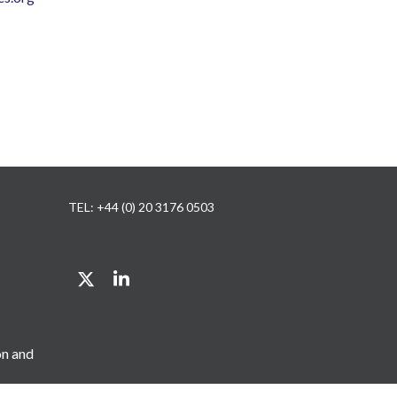
TEL: +44 (0) 20 3176 0503
Twitter
LinkedIn
on and