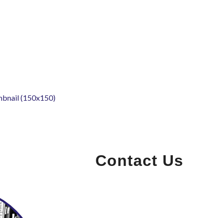
mbnail (150x150)
Contact Us