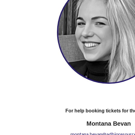
For help booking tickets for th
Montana Bevan
montana.bevan@adbioresource