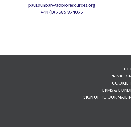
paul.dunbar@adbioresources.org
+44 (0) 7585 874075
CO
PRIVACY
COOKIE 
TERMS & COND
SIGN UP TO OUR MAILI