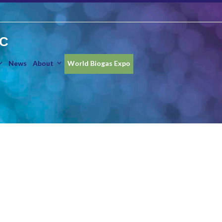
IC
News
About
World Biogas Expo