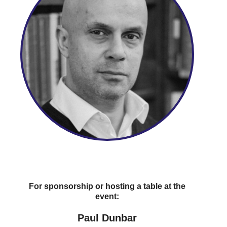
For sponsorship or hosting a table at the
event:
Paul Dunbar