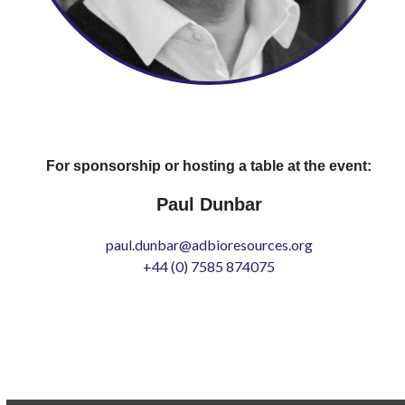
For sponsorship or hosting a table at the event:
Paul Dunbar
paul.dunbar@adbioresources.org
+44 (0) 7585 874075