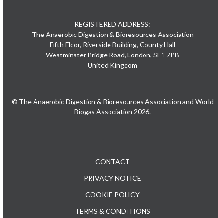
REGISTERED ADDRESS:
The Anaerobic Digestion & Bioresources Association
Fifth Floor, Riverside Building, County Hall
Westminster Bridge Road, London, SE1 7PB
United Kingdom
© The Anaerobic Digestion & Bioresources Association and World
Biogas Association 2026.
CONTACT
PRIVACY NOTICE
COOKIE POLICY
TERMS & CONDITIONS