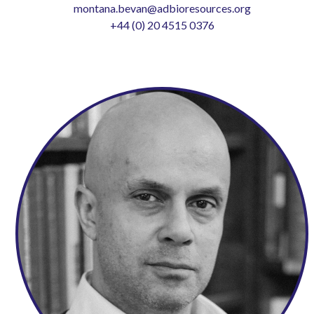
montana.bevan@adbioresources.org
+44 (0) 20 4515 0376