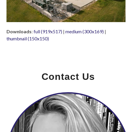
Downloads
:
full (919x517)
|
medium (300x169)
|
thumbnail (150x150)
Contact Us