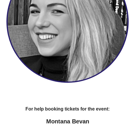
For help booking tickets for the event:
Montana Bevan