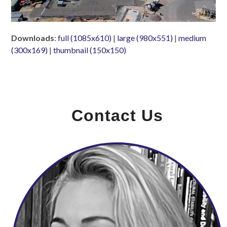
Downloads
:
full (1085x610)
|
large (980x551)
|
medium
(300x169)
|
thumbnail (150x150)
Contact Us