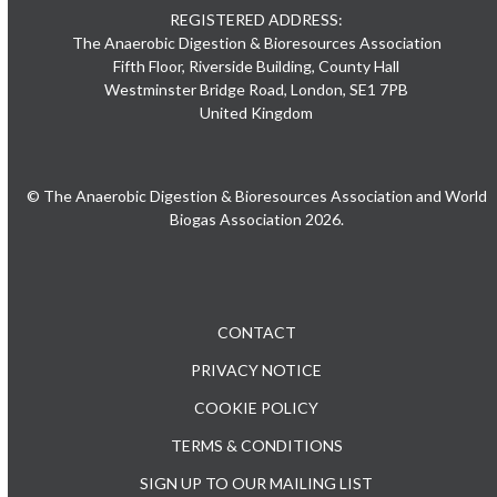
REGISTERED ADDRESS:
The Anaerobic Digestion & Bioresources Association
Fifth Floor, Riverside Building, County Hall
Westminster Bridge Road, London, SE1 7PB
United Kingdom
© The Anaerobic Digestion & Bioresources Association and World
Biogas Association 2026.
CONTACT
PRIVACY NOTICE
COOKIE POLICY
TERMS & CONDITIONS
SIGN UP TO OUR MAILING LIST