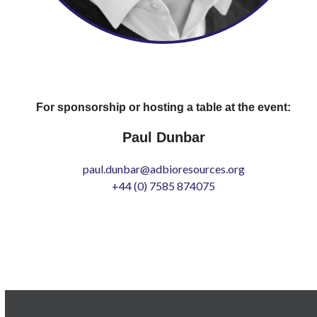
For sponsorship or hosting a table at the event:
Paul Dunbar
paul.dunbar@adbioresources.org
+44 (0) 7585 874075