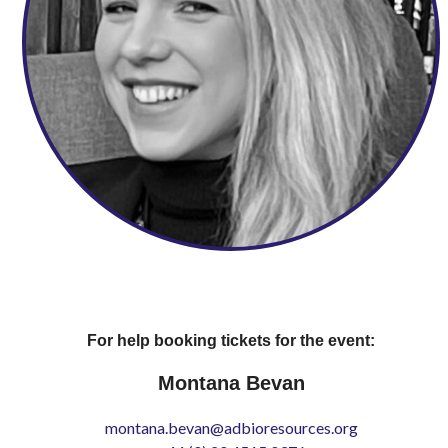
For help booking tickets for the event:
Montana Bevan
montana.bevan@adbioresources.org