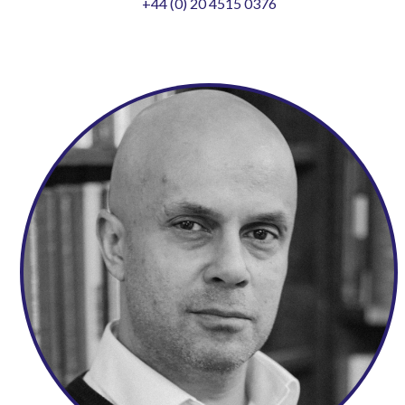
+44 (0) 20 4515 0376