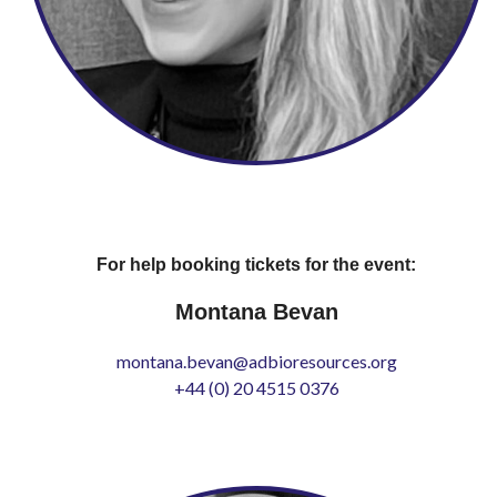
For help booking tickets for the event:
Montana Bevan
montana.bevan@adbioresources.org
+44 (0) 20 4515 0376