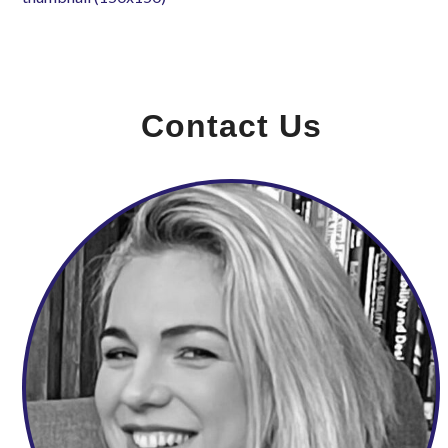
Contact Us