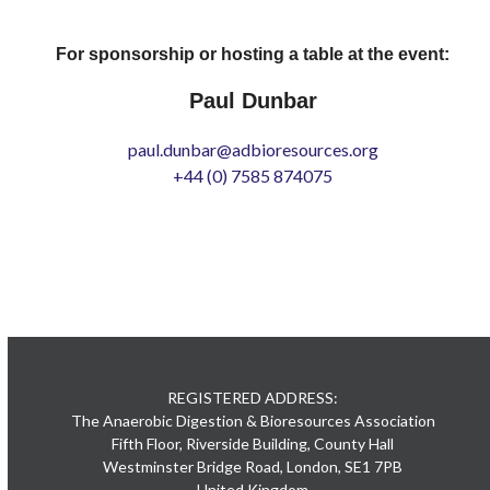
For sponsorship or hosting a table at the event:
Paul Dunbar
paul.dunbar@adbioresources.org
+44 (0) 7585 874075
REGISTERED ADDRESS:
The Anaerobic Digestion & Bioresources Association
Fifth Floor, Riverside Building, County Hall
Westminster Bridge Road, London, SE1 7PB
United Kingdom