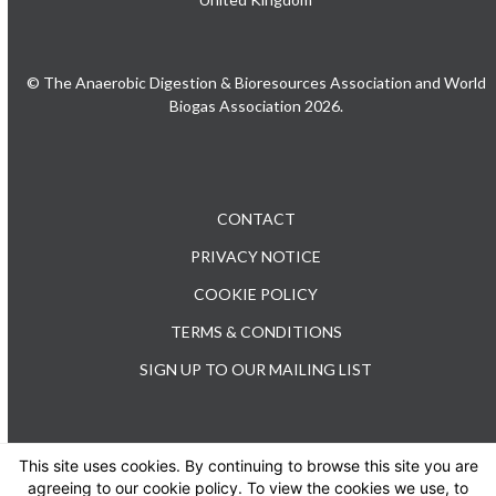
© The Anaerobic Digestion & Bioresources Association and World
Biogas Association 2026.
CONTACT
PRIVACY NOTICE
COOKIE POLICY
TERMS & CONDITIONS
SIGN UP TO OUR MAILING LIST
This site uses cookies. By continuing to browse this site you are
TEL: +44 (0) 20 3176 0503
agreeing to our cookie policy. To view the cookies we use, to