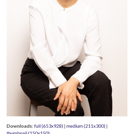
Downloads
:
full (653x928)
|
medium (211x300)
|
thumbnail (150x150)