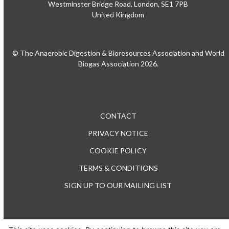
Westminster Bridge Road, London, SE1 7PB
United Kingdom
© The Anaerobic Digestion & Bioresources Association and World
Biogas Association 2026.
CONTACT
PRIVACY NOTICE
COOKIE POLICY
TERMS & CONDITIONS
SIGN UP TO OUR MAILING LIST