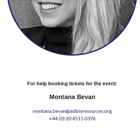
For help booking tickets for the event:
Montana Bevan
montana.bevan@adbioresources.org
+44 (0) 20 4515 0376