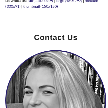
Downloads
:
full (1152x349)
|
large (980x297)
|
medium
(300x91)
|
thumbnail (150x150)
Contact Us