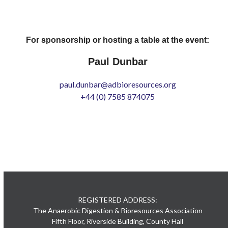
For sponsorship or hosting a table at the event:
Paul Dunbar
paul.dunbar@adbioresources.org
+44 (0) 7585 874075
REGISTERED ADDRESS:
The Anaerobic Digestion & Bioresources Association
Fifth Floor, Riverside Building, County Hall