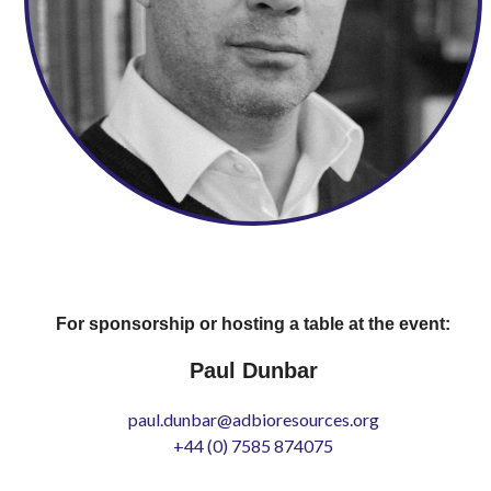
For sponsorship or hosting a table at the event:
Paul Dunbar
paul.dunbar@adbioresources.org
+44 (0) 7585 874075