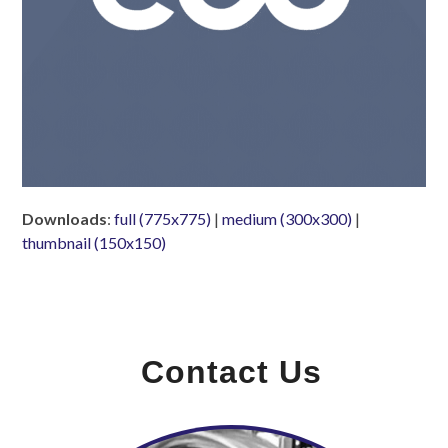
Downloads
:
full (775x775)
|
medium (300x300)
|
thumbnail (150x150)
Contact Us