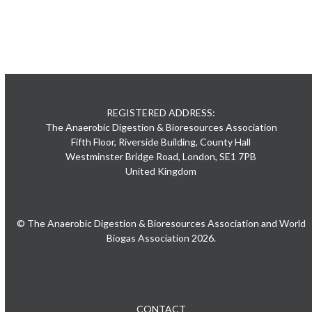
REGISTERED ADDRESS:
The Anaerobic Digestion & Bioresources Association
Fifth Floor, Riverside Building, County Hall
Westminster Bridge Road, London, SE1 7PB
United Kingdom
© The Anaerobic Digestion & Bioresources Association and World
Biogas Association 2026.
CONTACT