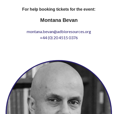
For help booking tickets for the event:
Montana Bevan
montana.bevan@adbioresources.org
+44 (0) 20 4515 0376