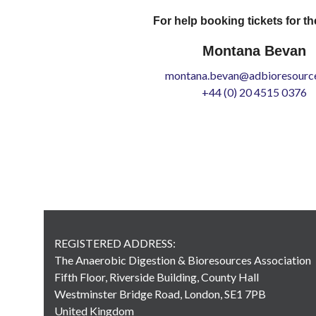
For help booking tickets for th
Montana Bevan
montana.bevan@adbioresource
+44 (0) 20 4515 0376
REGISTERED ADDRESS:
The Anaerobic Digestion & Bioresources Association
Fifth Floor, Riverside Building, County Hall
Westminster Bridge Road, London, SE1 7PB
United Kingdom