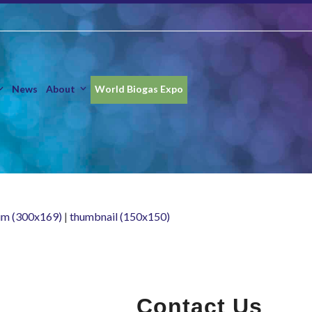
News
About
World Biogas Expo
m (300x169)
|
thumbnail (150x150)
Contact Us