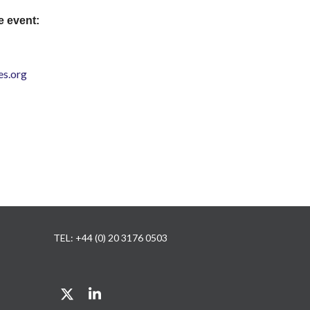
e event:
s.org
TEL: +44 (0) 20 3176 0503
Twitter
LinkedIn