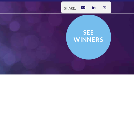
SHARE:
SEE
WINNERS