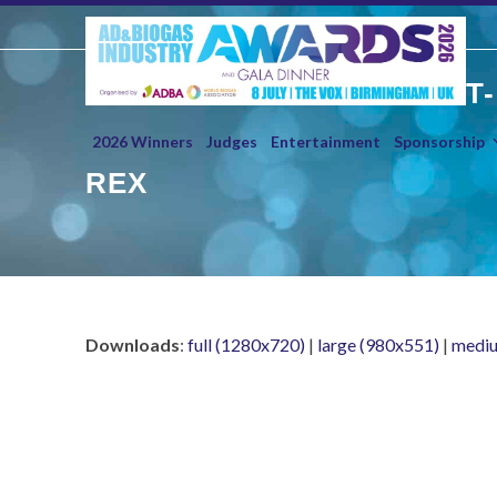
Skip
to
content
T-
2026 Winners
Judges
Entertainment
Sponsorship
REX
Downloads
:
full (1280x720)
|
large (980x551)
|
mediu