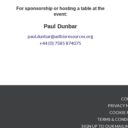
For sponsorship or hosting a table at the
event:
Paul Dunbar
paul.dunbar@adbioresources.org
+44 (0) 7585 874075
CO
PRIVACY
COOKIE 
TERMS & COND
SIGN UP TO OUR MAILI