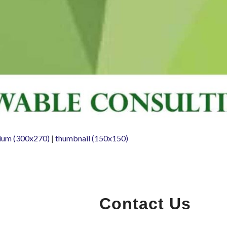
ium (300x270)
|
thumbnail (150x150)
Contact Us