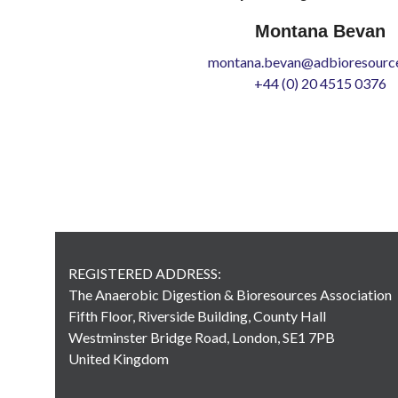
Montana Bevan
montana.bevan@adbioresource
+44 (0) 20 4515 0376
REGISTERED ADDRESS:
The Anaerobic Digestion & Bioresources Association
Fifth Floor, Riverside Building, County Hall
Westminster Bridge Road, London, SE1 7PB
United Kingdom