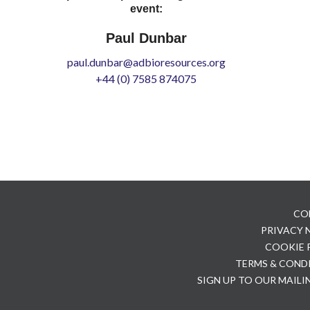
event:
Paul Dunbar
paul.dunbar@adbioresources.org
+44 (0) 7585 874075
CO
PRIVACY
COOKIE 
TERMS & COND
SIGN UP TO OUR MAILI