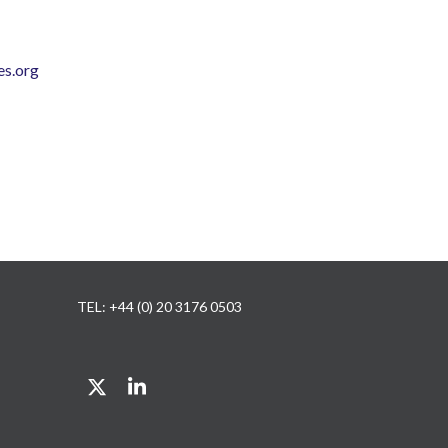
s.org
TEL: +44 (0) 20 3176 0503
Twitter
LinkedIn