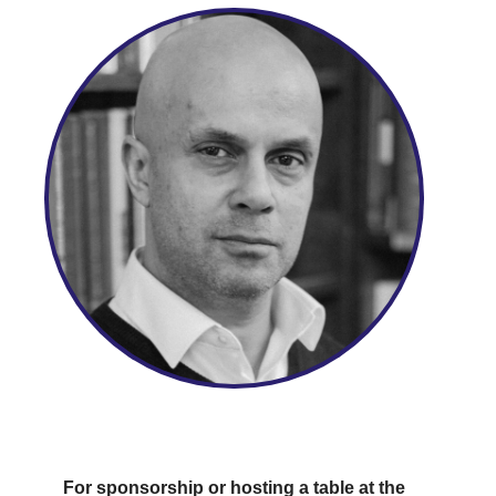
For sponsorship or hosting a table at the