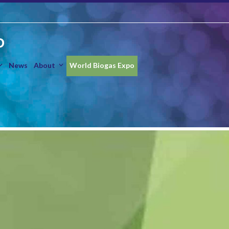
O
News
About
World Biogas Expo