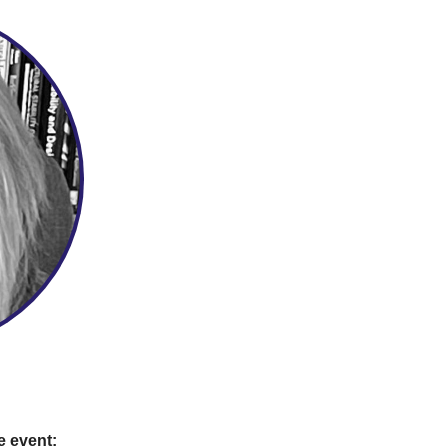
e event: