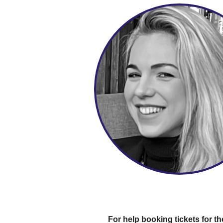
For help booking tickets for th