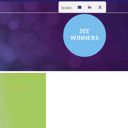
SHARE:
SEE
WINNERS