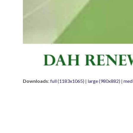
Downloads
:
full (1183x1065)
|
large (980x882)
|
med