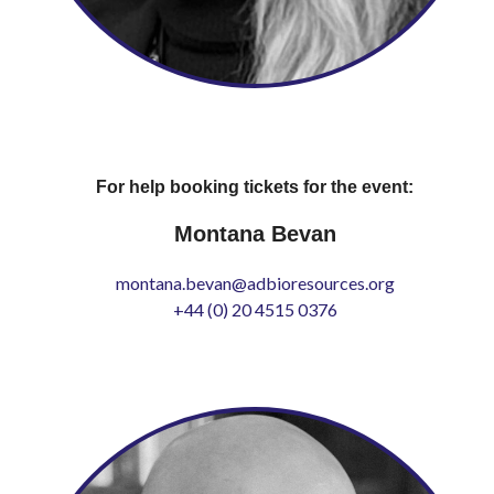
For help booking tickets for the event:
Montana Bevan
montana.bevan@adbioresources.org
+44 (0) 20 4515 0376