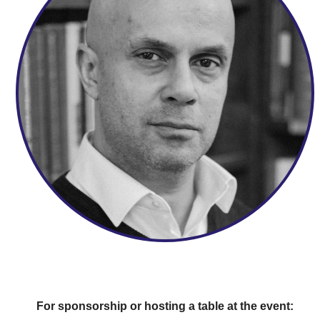
For sponsorship or hosting a table at the event: