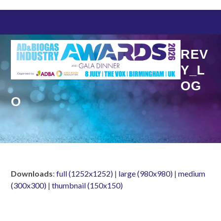
Skip
to
content
REV
Y_L
OG
O
Downloads
:
full (1252x1252)
|
large (980x980)
|
medium
(300x300)
|
thumbnail (150x150)