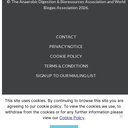
© The Anaerobic Digestion & Bioresources Association and World
Biogas Association 2026.
CONTACT
PRIVACY NOTICE
COOKIE POLICY
TERMS & CONDITIONS
SIGN UP TO OUR MAILING LIST
This site uses cookies. By continuing to browse this site you are
TEL: +44 (0) 20 3176 0503
agreeing to our cookie policy. To view the cookies we use, to
withdraw from the cookies or for any further information please
view our
Cookie Policy
.
Twitter
LinkedIn