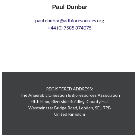
Paul Dunbar
paul.dunbar@adbioresources.org
+44 (0) 7585 874075
REGISTERED ADDRESS:
The Anaerobic Digestion & Bioresources Association
Fifth Floor, Riverside Building, County Hall
Westminster Bridge Road, London, SE1 7PB
United Kingdom