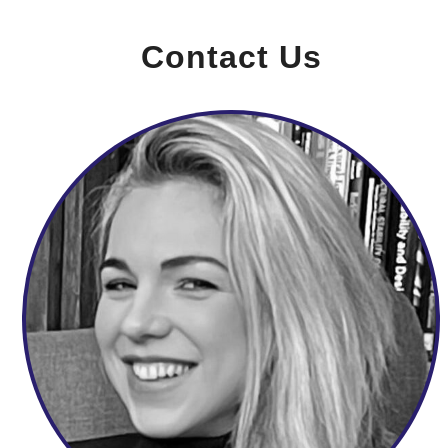
Contact Us