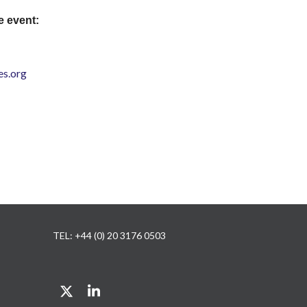
e event:
s.org
TEL: +44 (0) 20 3176 0503
Twitter
LinkedIn