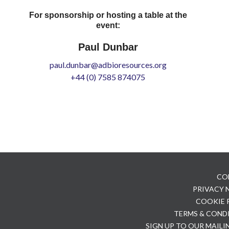
For sponsorship or hosting a table at the
event:
Paul Dunbar
paul.dunbar@adbioresources.org
+44 (0) 7585 874075
CO
PRIVACY
COOKIE 
TERMS & COND
SIGN UP TO OUR MAILI