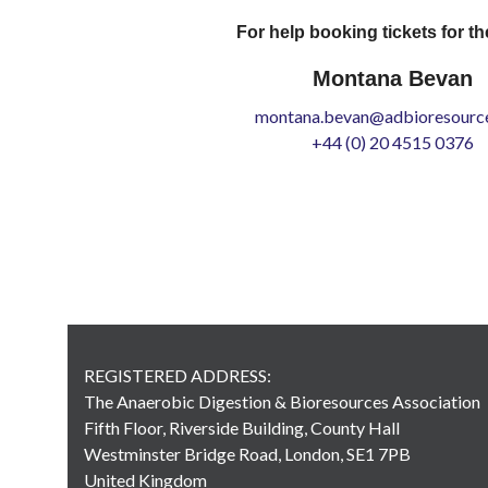
For help booking tickets for th
Montana Bevan
montana.bevan@adbioresource
+44 (0) 20 4515 0376
REGISTERED ADDRESS:
The Anaerobic Digestion & Bioresources Association
Fifth Floor, Riverside Building, County Hall
Westminster Bridge Road, London, SE1 7PB
United Kingdom