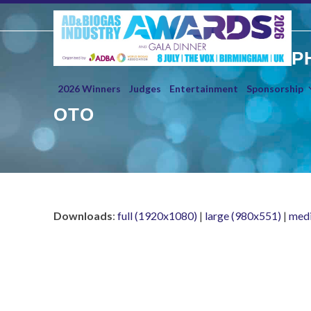
Skip
to
content
P
2026 Winners
Judges
Entertainment
Sponsorship
OTO
Downloads
:
full (1920x1080)
|
large (980x551)
|
med