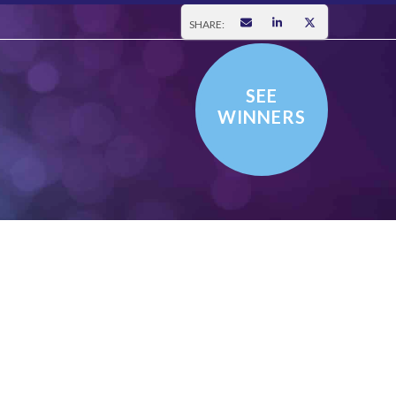
SHARE:
SEE
WINNERS