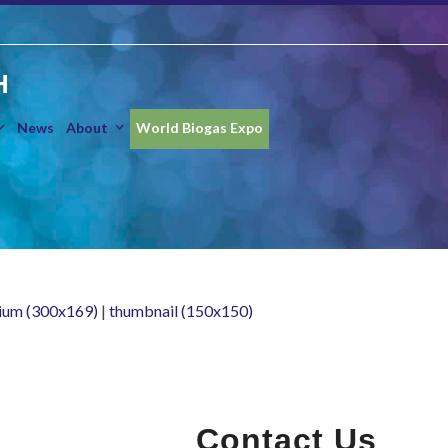
H
News
About
World Biogas Expo
ium (300x169)
|
thumbnail (150x150)
Contact Us