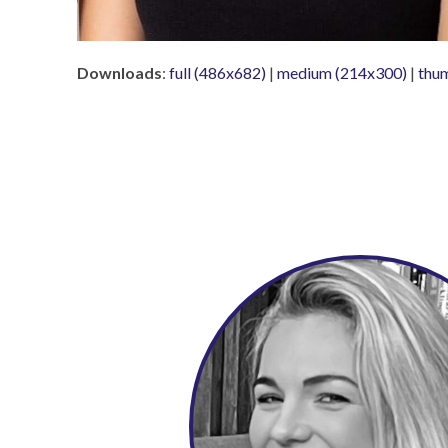
Downloads
:
full (486x682)
|
medium (214x300)
|
thu