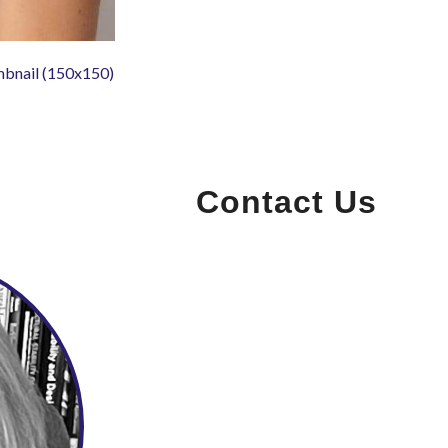
mbnail (150x150)
Contact Us