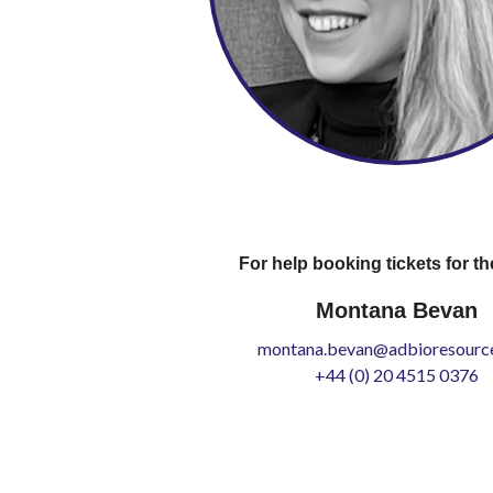
For help booking tickets for th
Montana Bevan
montana.bevan@adbioresource
+44 (0) 20 4515 0376