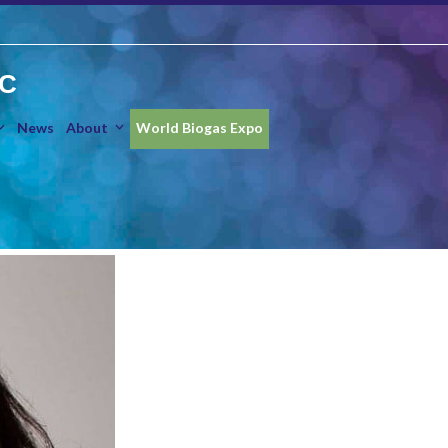
IC
News
About
World Biogas Expo