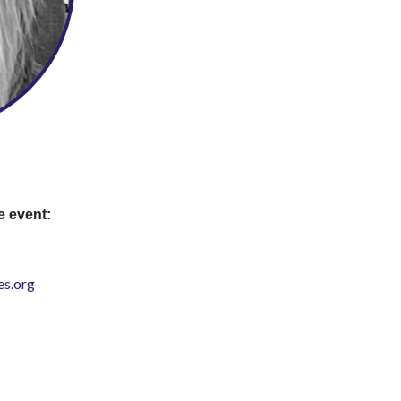
e event:
s.org