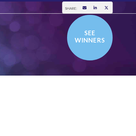
SHARE:
SEE
WINNERS