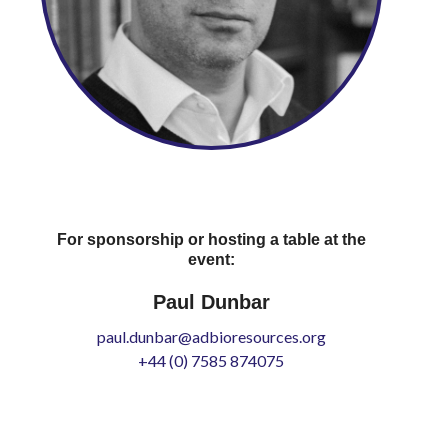
For sponsorship or hosting a table at the
event:
Paul Dunbar
paul.dunbar@adbioresources.org
+44 (0) 7585 874075