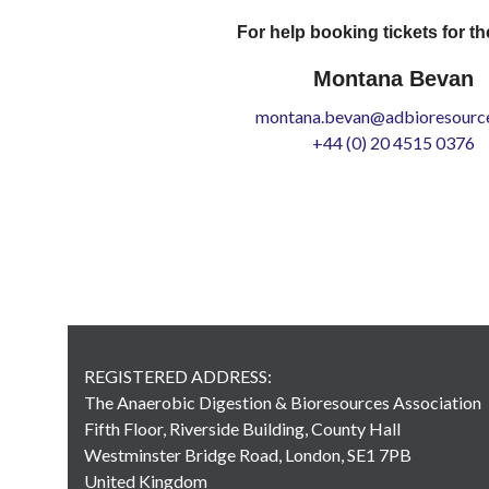
For help booking tickets for th
Montana Bevan
montana.bevan@adbioresource
+44 (0) 20 4515 0376
REGISTERED ADDRESS:
The Anaerobic Digestion & Bioresources Association
Fifth Floor, Riverside Building, County Hall
Westminster Bridge Road, London, SE1 7PB
United Kingdom