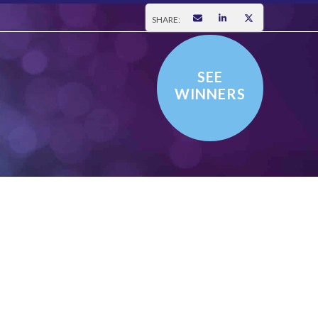
SHARE:
SEE
WINNERS