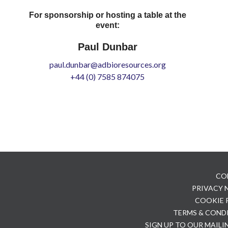
For sponsorship or hosting a table at the
event:
Paul Dunbar
paul.dunbar@adbioresources.org
+44 (0) 7585 874075
CO
PRIVACY
COOKIE 
TERMS & COND
SIGN UP TO OUR MAILI