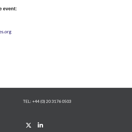
e event:
s.org
TEL: +44 (0) 20 3176 0503
Twitter
LinkedIn