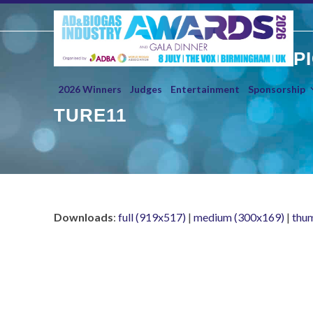
Skip
to
content
P
2026 Winners
Judges
Entertainment
Sponsorship
TURE11
Downloads
:
full (919x517)
|
medium (300x169)
|
thu