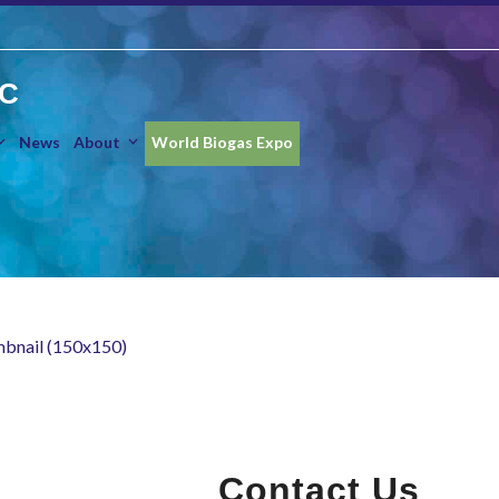
IC
News
About
World Biogas Expo
mbnail (150x150)
Contact Us