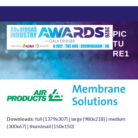
Skip
to
content
PIC
TU
RE1
Downloads
:
full (1379x307)
|
large (980x218)
|
medium
(300x67)
|
thumbnail (150x150)