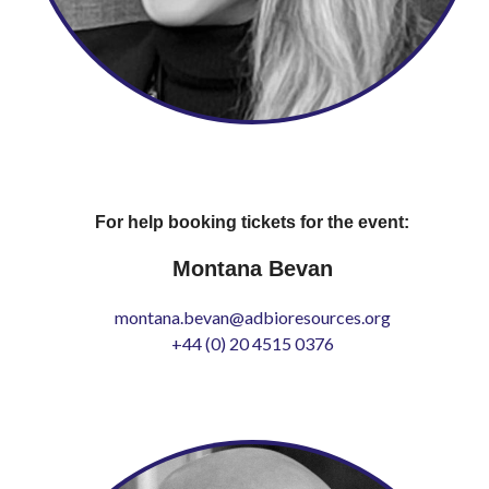
For help booking tickets for the event:
Montana Bevan
montana.bevan@adbioresources.org
+44 (0) 20 4515 0376