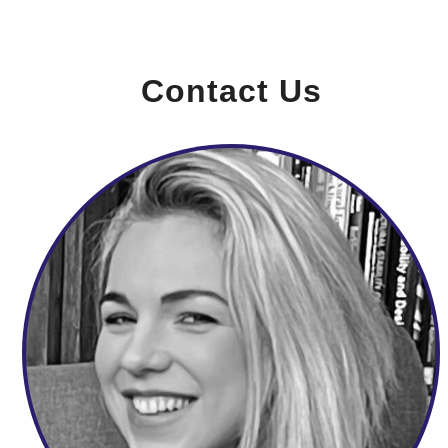
Contact Us