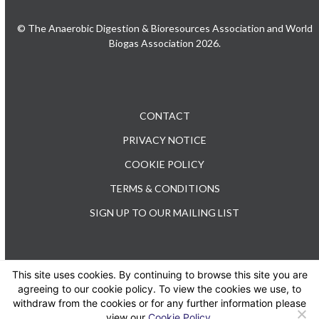
© The Anaerobic Digestion & Bioresources Association and World
Biogas Association 2026.
CONTACT
PRIVACY NOTICE
COOKIE POLICY
TERMS & CONDITIONS
SIGN UP TO OUR MAILING LIST
This site uses cookies. By continuing to browse this site you are
TEL: +44 (0) 20 3176 0503
agreeing to our cookie policy. To view the cookies we use, to
withdraw from the cookies or for any further information please
view our
Cookie Policy
.