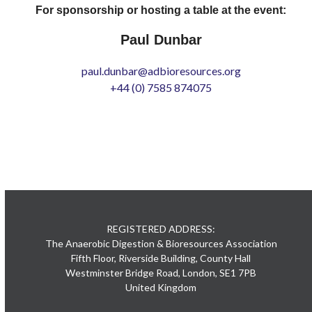
For sponsorship or hosting a table at the event:
Paul Dunbar
paul.dunbar@adbioresources.org
+44 (0) 7585 874075
REGISTERED ADDRESS:
The Anaerobic Digestion & Bioresources Association
Fifth Floor, Riverside Building, County Hall
Westminster Bridge Road, London, SE1 7PB
United Kingdom