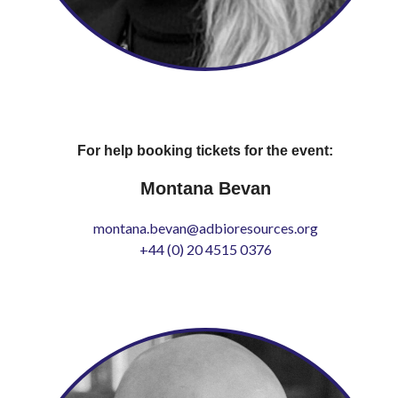
For help booking tickets for the event:
Montana Bevan
montana.bevan@adbioresources.org
+44 (0) 20 4515 0376