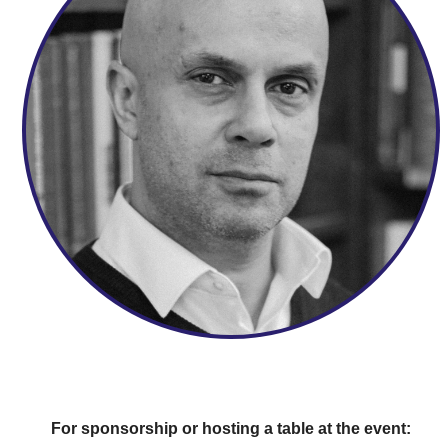
For sponsorship or hosting a table at the event: