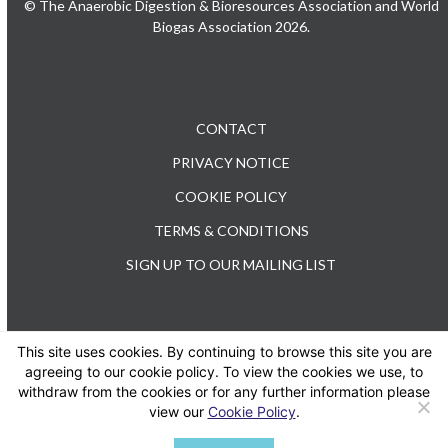
© The Anaerobic Digestion & Bioresources Association and World
Biogas Association 2026.
CONTACT
PRIVACY NOTICE
COOKIE POLICY
TERMS & CONDITIONS
SIGN UP TO OUR MAILING LIST
This site uses cookies. By continuing to browse this site you are
TEL: +44 (0) 20 3176 0503
agreeing to our cookie policy. To view the cookies we use, to
withdraw from the cookies or for any further information please
view our
Cookie Policy
.
Twitter
LinkedIn