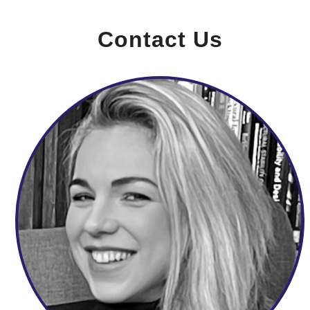
Contact Us