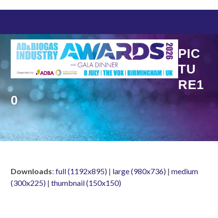
Skip
to
content
PIC
TU
RE1
0
Downloads
:
full (1192x895)
|
large (980x736)
|
medium
(300x225)
|
thumbnail (150x150)