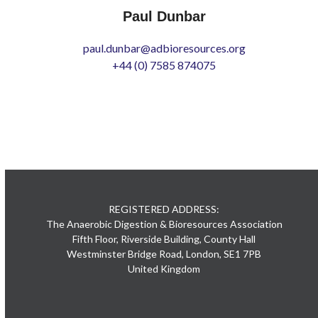
Paul Dunbar
paul.dunbar@adbioresources.org
+44 (0) 7585 874075
REGISTERED ADDRESS:
The Anaerobic Digestion & Bioresources Association
Fifth Floor, Riverside Building, County Hall
Westminster Bridge Road, London, SE1 7PB
United Kingdom