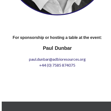
For sponsorship or hosting a table at the event:
Paul Dunbar
paul.dunbar@adbioresources.org
+44 (0) 7585 874075