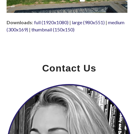
Downloads
:
full (1920x1080)
|
large (980x551)
|
medium
(300x169)
|
thumbnail (150x150)
Contact Us