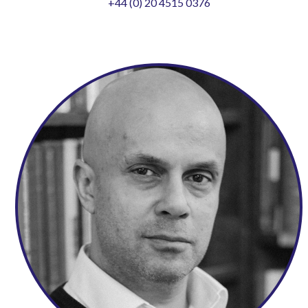
+44 (0) 20 4515 0376