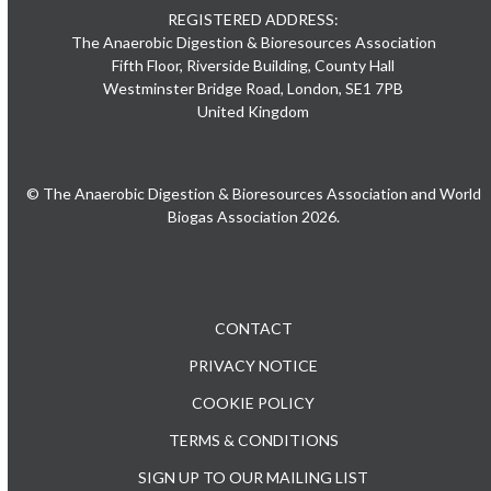
REGISTERED ADDRESS:
The Anaerobic Digestion & Bioresources Association
Fifth Floor, Riverside Building, County Hall
Westminster Bridge Road, London, SE1 7PB
United Kingdom
© The Anaerobic Digestion & Bioresources Association and World
Biogas Association 2026.
CONTACT
PRIVACY NOTICE
COOKIE POLICY
TERMS & CONDITIONS
SIGN UP TO OUR MAILING LIST