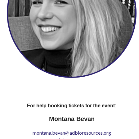
For help booking tickets for the event:
Montana Bevan
montana.bevan@adbioresources.org