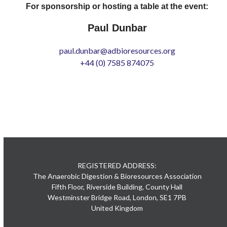
For sponsorship or hosting a table at the event:
Paul Dunbar
paul.dunbar@adbioresources.org
+44 (0) 7585 874075
REGISTERED ADDRESS:
The Anaerobic Digestion & Bioresources Association
Fifth Floor, Riverside Building, County Hall
Westminster Bridge Road, London, SE1 7PB
United Kingdom