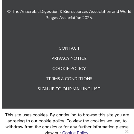
© The Anaerobic Digestion & Bioresources Association and World
Biogas Association 2026.
CONTACT
PRIVACY NOTICE
COOKIE POLICY
TERMS & CONDITIONS
SIGN UP TO OUR MAILING LIST
This site uses cookies. By continuing to browse this site you are
TEL: +44 (0) 20 3176 0503
agreeing to our cookie policy. To view the cookies we use, to
withdraw from the cookies or for any further information please
view our
Cookie Policy
.