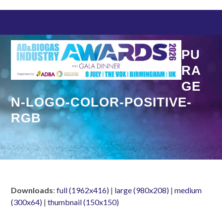
Skip
to
content
PU
RA
GE
N-LOGO-COLOR-POSITIVE-
RGB
Downloads
:
full (1962x416)
|
large (980x208)
|
medium
(300x64)
|
thumbnail (150x150)