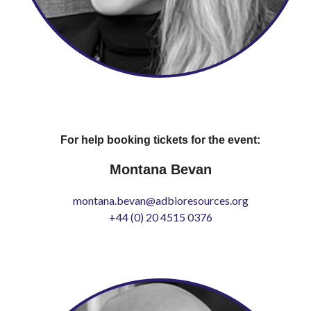
For help booking tickets for the event:
Montana Bevan
montana.bevan@adbioresources.org
+44 (0) 20 4515 0376