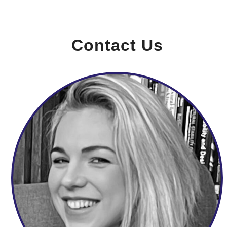
Contact Us