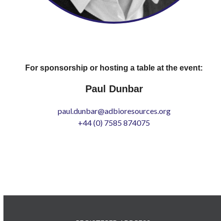
For sponsorship or hosting a table at the event:
Paul Dunbar
paul.dunbar@adbioresources.org
+44 (0) 7585 874075