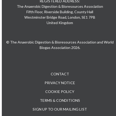
REGISTERED ADDRESS:
The Anaerobic Digestion & Bioresources Association
Fifth Floor, Riverside Building, County Hall
Westminster Bridge Road, London, SE1 7PB
United Kingdom
© The Anaerobic Digestion & Bioresources Association and World
Biogas Association 2026.
CONTACT
PRIVACY NOTICE
COOKIE POLICY
TERMS & CONDITIONS
SIGN UP TO OUR MAILING LIST