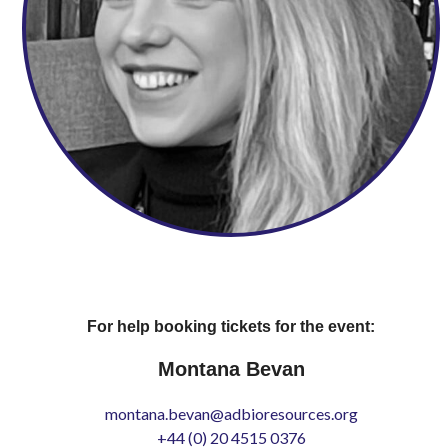
For help booking tickets for the event:
Montana Bevan
montana.bevan@adbioresources.org
+44 (0) 20 4515 0376