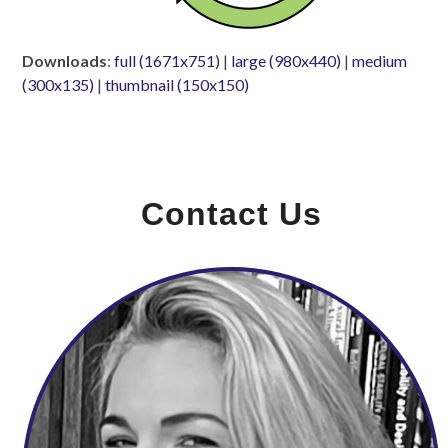
Downloads
:
full (1671x751)
|
large (980x440)
|
medium
(300x135)
|
thumbnail (150x150)
Contact Us