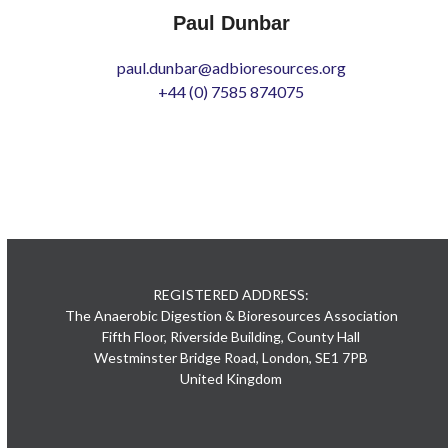
Paul Dunbar
paul.dunbar@adbioresources.org
+44 (0) 7585 874075
REGISTERED ADDRESS:
The Anaerobic Digestion & Bioresources Association
Fifth Floor, Riverside Building, County Hall
Westminster Bridge Road, London, SE1 7PB
United Kingdom