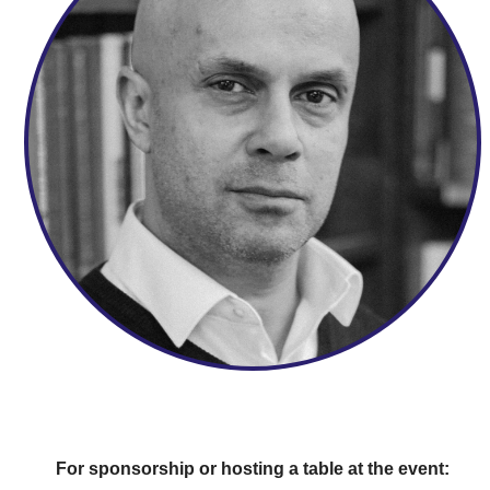
For sponsorship or hosting a table at the event: