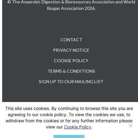
© The Anaerobic Digestion & Bioresources Association and World
Biogas Association 2026.
CONTACT
PRIVACY NOTICE
COOKIE POLICY
TERMS & CONDITIONS
SIGN UP TO OUR MAILING LIST
This site uses cookies. By continuing to browse this site you are
TEL: +44 (0) 20 3176 0503
agreeing to our cookie policy. To view the cookies we use, to
withdraw from the cookies or for any further information please
view our
Cookie Policy
.
Twitter
LinkedIn