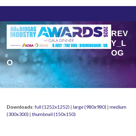
Skip
to
content
REV
Y_L
OG
O
Downloads
:
full (1252x1252)
|
large (980x980)
|
medium
(300x300)
|
thumbnail (150x150)