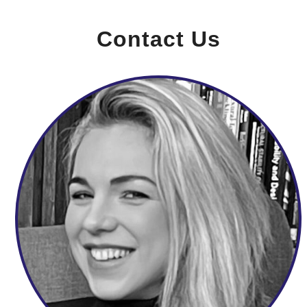
Contact Us