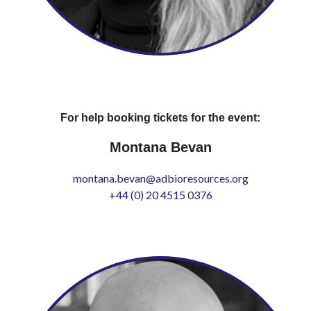
For help booking tickets for the event:
Montana Bevan
montana.bevan@adbioresources.org
+44 (0) 20 4515 0376