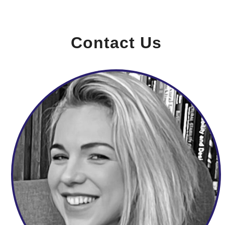
Contact Us