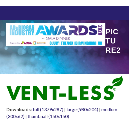
Skip
to
content
PIC
TU
RE2
Downloads
:
full (1379x287)
|
large (980x204)
|
medium
(300x62)
|
thumbnail (150x150)