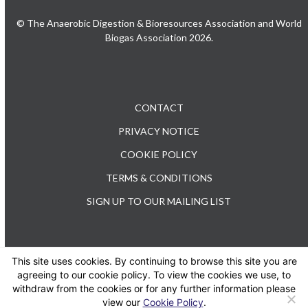
© The Anaerobic Digestion & Bioresources Association and World
Biogas Association 2026.
CONTACT
PRIVACY NOTICE
COOKIE POLICY
TERMS & CONDITIONS
SIGN UP TO OUR MAILING LIST
This site uses cookies. By continuing to browse this site you are
TEL: +44 (0) 20 3176 0503
agreeing to our cookie policy. To view the cookies we use, to
withdraw from the cookies or for any further information please
view our
Cookie Policy
.