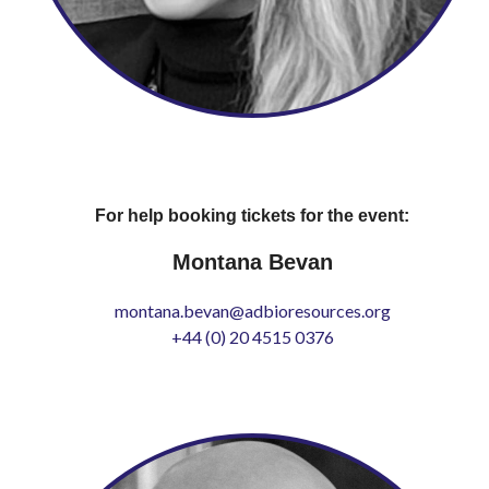
For help booking tickets for the event:
Montana Bevan
montana.bevan@adbioresources.org
+44 (0) 20 4515 0376