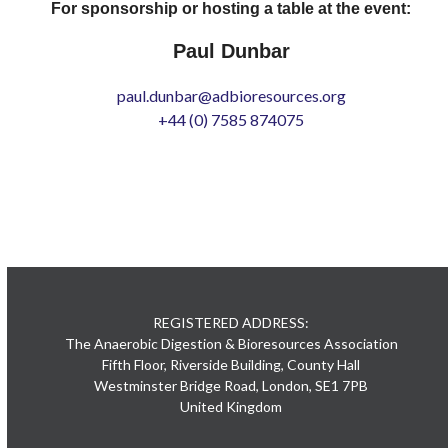
For sponsorship or hosting a table at the event:
Paul Dunbar
paul.dunbar@adbioresources.org
+44 (0) 7585 874075
REGISTERED ADDRESS:
The Anaerobic Digestion & Bioresources Association
Fifth Floor, Riverside Building, County Hall
Westminster Bridge Road, London, SE1 7PB
United Kingdom