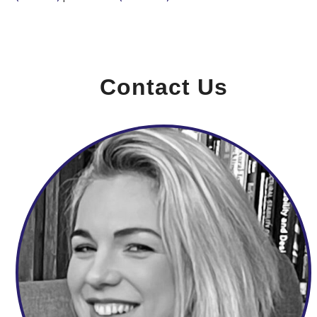
Contact Us