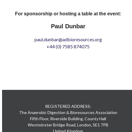
For sponsorship or hosting a table at the event:
Paul Dunbar
paul.dunbar@adbioresources.org
+44 (0) 7585 874075
REGISTERED ADDRESS:
The Anaerobic Digestion & Bioresources Association
Fifth Floor, Riverside Building, County Hall
Westminster Bridge Road, London, SE1 7PB
United Kingdom