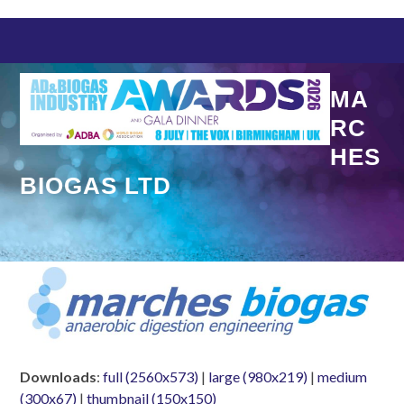
Skip
to
content
MA
RC
HES
BIOGAS LTD
Downloads
:
full (2560x573)
|
large (980x219)
|
medium
(300x67)
|
thumbnail (150x150)