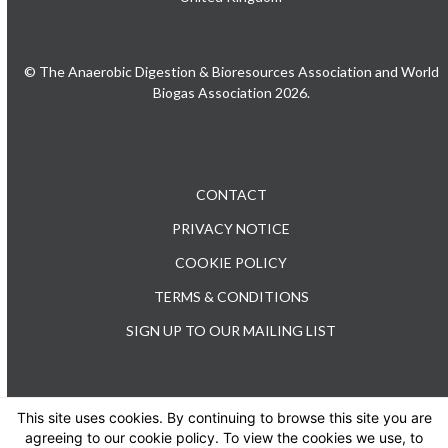
© The Anaerobic Digestion & Bioresources Association and World
Biogas Association 2026.
CONTACT
PRIVACY NOTICE
COOKIE POLICY
TERMS & CONDITIONS
SIGN UP TO OUR MAILING LIST
This site uses cookies. By continuing to browse this site you are
TEL: +44 (0) 20 3176 0503
agreeing to our cookie policy. To view the cookies we use, to