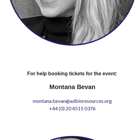
For help booking tickets for the event:
Montana Bevan
montana.bevan@adbioresources.org
+44 (0) 20 4515 0376