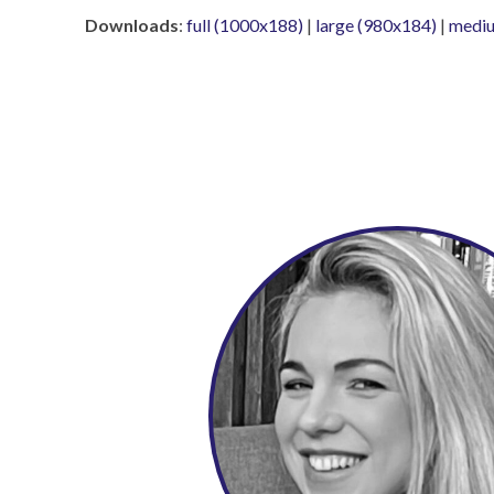
Downloads
:
full (1000x188)
|
large (980x184)
|
mediu