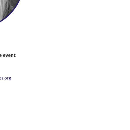
e event:
s.org