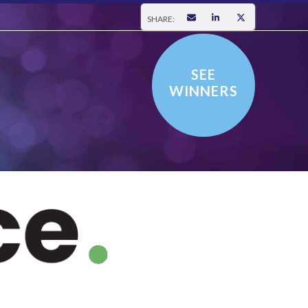
SHARE:
SEE
WINNERS