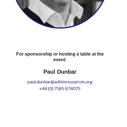
For sponsorship or hosting a table at the
event:
Paul Dunbar
paul.dunbar@adbioresources.org
+44 (0) 7585 874075