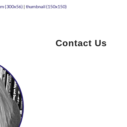
m (300x56)
|
thumbnail (150x150)
Contact Us