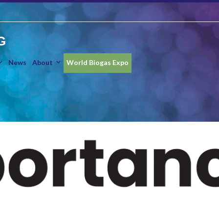
G
News
About
World Biogas Expo