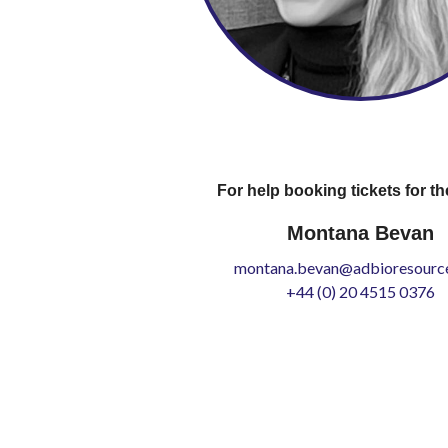
For help booking tickets for th
Montana Bevan
montana.bevan@adbioresource
+44 (0) 20 4515 0376