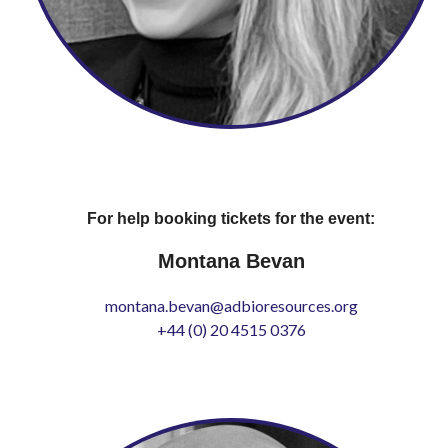
For help booking tickets for the event:
Montana Bevan
montana.bevan@adbioresources.org
+44 (0) 20 4515 0376