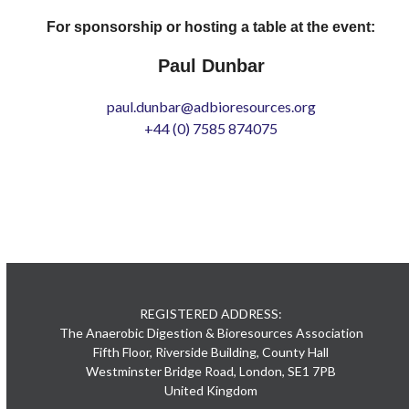
For sponsorship or hosting a table at the event:
Paul Dunbar
paul.dunbar@adbioresources.org
+44 (0) 7585 874075
REGISTERED ADDRESS:
The Anaerobic Digestion & Bioresources Association
Fifth Floor, Riverside Building, County Hall
Westminster Bridge Road, London, SE1 7PB
United Kingdom