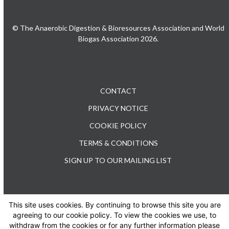
© The Anaerobic Digestion & Bioresources Association and World
Biogas Association 2026.
CONTACT
PRIVACY NOTICE
COOKIE POLICY
TERMS & CONDITIONS
SIGN UP TO OUR MAILING LIST
This site uses cookies. By continuing to browse this site you are
TEL: +44 (0) 20 3176 0503
agreeing to our cookie policy. To view the cookies we use, to
withdraw from the cookies or for any further information please