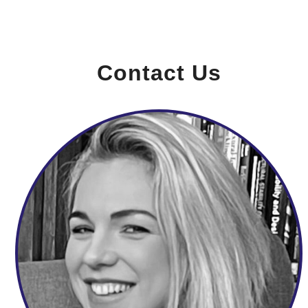
Contact Us