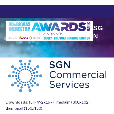
Skip
to
content
SG
N
Downloads
:
full (492x167)
|
medium (300x102)
|
thumbnail (150x150)