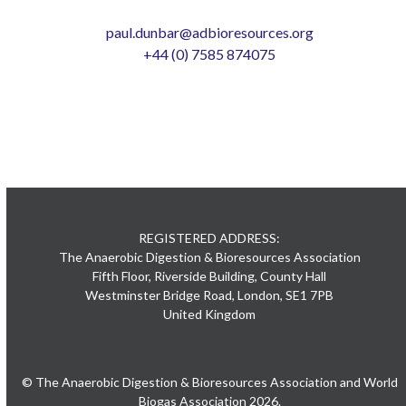
paul.dunbar@adbioresources.org
+44 (0) 7585 874075
REGISTERED ADDRESS:
The Anaerobic Digestion & Bioresources Association
Fifth Floor, Riverside Building, County Hall
Westminster Bridge Road, London, SE1 7PB
United Kingdom
© The Anaerobic Digestion & Bioresources Association and World
Biogas Association 2026.