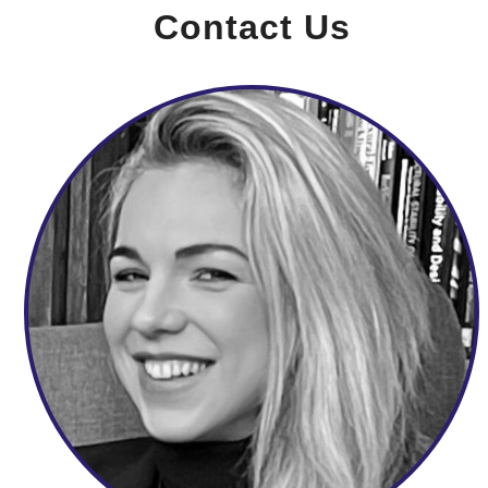
Contact Us