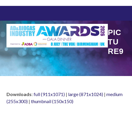
Skip
to
content
PIC
TU
RE9
Downloads
:
full (911x1071)
|
large (871x1024)
|
medium
(255x300)
|
thumbnail (150x150)