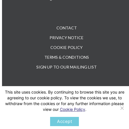
CONTACT
PRIVACY NOTICE
COOKIE POLICY
TERMS & CONDITIONS
SIGN UP TO OUR MAILING LIST
This site uses cookies. By continuing to browse this site you are
TEL: +44 (0) 20 3176 0503
agreeing to our cookie policy. To view the cookies we use, to
withdraw from the cookies or for any further information please
view our
Cookie Policy
.
Twitter
LinkedIn
Accept