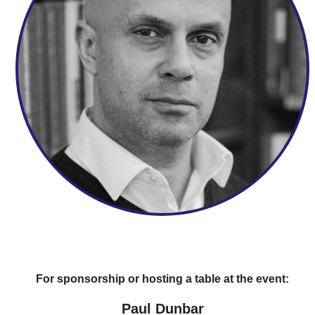
For sponsorship or hosting a table at the event:
Paul Dunbar