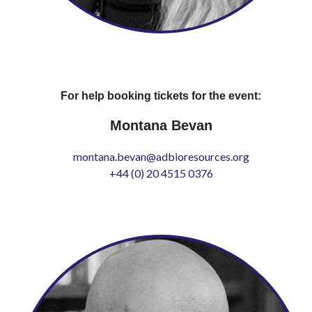
For help booking tickets for the event:
Montana Bevan
montana.bevan@adbioresources.org
+44 (0) 20 4515 0376